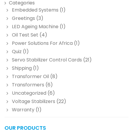
Categories
Embedded Systems
(1)
Greetings
(3)
LED Ageing Machine
(1)
Oil Test Set
(4)
Power Solutions For Africa
(1)
Quiz
(1)
Servo Stabilizer Control Cards
(21)
Shipping
(1)
Transformer Oil
(8)
Transformers
(6)
Uncategorized
(6)
Voltage Stabilizers
(22)
Warranty
(1)
OUR PRODUCTS