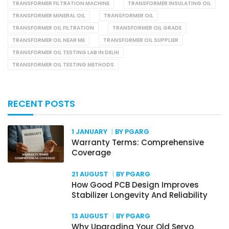
TRANSFORMER FILTRATION MACHINE
TRANSFORMER INSULATING OIL
TRANSFORMER MINERAL OIL
TRANSFORMER OIL
TRANSFORMER OIL FILTRATION
TRANSFORMER OIL GRADE
TRANSFORMER OIL NEAR ME
TRANSFORMER OIL SUPPLIER
TRANSFORMER OIL TESTING LAB IN DELHI
TRANSFORMER OIL TESTING METHODS
RECENT POSTS
1 JANUARY
BY PGARG
Warranty Terms: Comprehensive
Coverage
21 AUGUST
BY PGARG
How Good PCB Design Improves
Stabilizer Longevity And Reliability
13 AUGUST
BY PGARG
Why Upgrading Your Old Servo