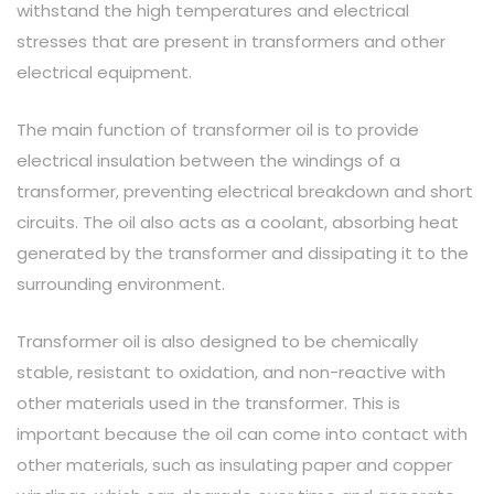
withstand the high temperatures and electrical
stresses that are present in transformers and other
electrical equipment.
The main function of transformer oil is to provide
electrical insulation between the windings of a
transformer, preventing electrical breakdown and short
circuits. The oil also acts as a coolant, absorbing heat
generated by the transformer and dissipating it to the
surrounding environment.
Transformer oil is also designed to be chemically
stable, resistant to oxidation, and non-reactive with
other materials used in the transformer. This is
important because the oil can come into contact with
other materials, such as insulating paper and copper