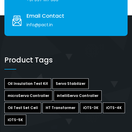
Email Contact
info@pact.in
Product Tags
Oil Insulation Test Kit
Servo Stabilizer
microServo Controller
intelliServo Controller
Oil Test Set Cell
HT Transformer
iOTS-3K
iOTS-4K
iOTS-5K