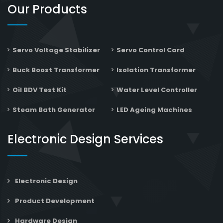
Our Products
Servo Voltage Stabilizer
Servo Control Card
Buck Boost Transformer
Isolation Transformer
Oil BDV Test Kit
Water Level Controller
Steam Bath Generator
LED Ageing Machines
Electronic Design Services
Electronic Design
Product Development
Hardware Design