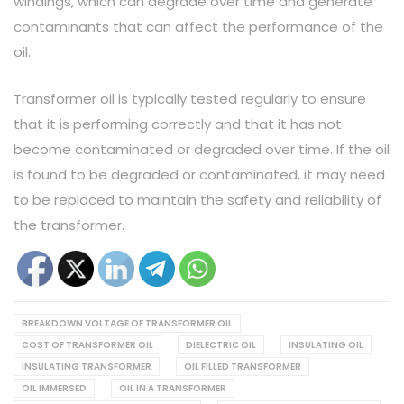
windings, which can degrade over time and generate
contaminants that can affect the performance of the
oil.
Transformer oil is typically tested regularly to ensure
that it is performing correctly and that it has not
become contaminated or degraded over time. If the oil
is found to be degraded or contaminated, it may need
to be replaced to maintain the safety and reliability of
the transformer.
BREAKDOWN VOLTAGE OF TRANSFORMER OIL
COST OF TRANSFORMER OIL
DIELECTRIC OIL
INSULATING OIL
INSULATING TRANSFORMER
OIL FILLED TRANSFORMER
OIL IMMERSED
OIL IN A TRANSFORMER