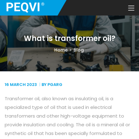
What is transformer oil?
Home
Blog
16 MARCH
2023
BY PGARG
Transformer oil, also known as insulating oil, is a
specialized type of oil that is used in electrical
transformers and other high-voltage equipment to
provide insulation and cooling. The oil is a mineral oil or
synthetic oil that has been specially formulated to