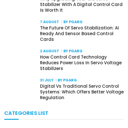
Stabilizer With A Digital Control Card
Is Worth It
7 AUGUST
BY PGARG
The Future Of Servo Stabilization: AI
Ready And Sensor Based Control
Cards
2 AUGUST
BY PGARG
How Control Card Technology
Reduces Power Loss In Servo Voltage
Stabilizers
31 JULY
BY PGARG
Digital Vs Traditional Servo Control
Systems: Which Offers Better Voltage
Regulation
CATEGORIES LIST