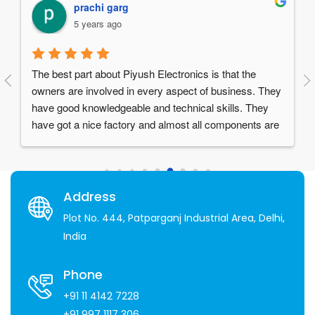
Manav Chawla
5 years ago
Things I love about them:1. Reliable and High quality 
They 
products.2. Great after sales service.3. Supportive 
y 
staff- especially Mr. Piyush Garg who is a visionary 
are 
and a really humble person.4. Over 30 years of 
 set 
experience in the industry
 
Address
Plot No. 444, Patparganj Industrial Area, Delhi,
India
Phone
+91 11 4142 7228
+91 997 1117 306