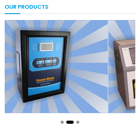
OUR PRODUCTS