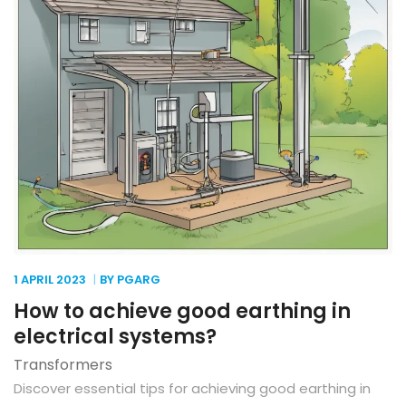
1 APRIL
2023
BY PGARG
How to achieve good earthing in
electrical systems?
Transformers
Discover essential tips for achieving good earthing in