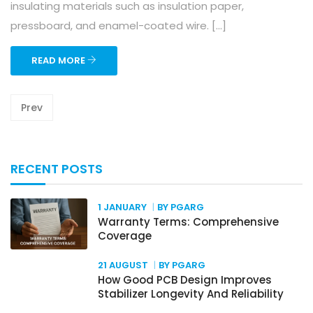
insulating materials such as insulation paper,
pressboard, and enamel-coated wire. […]
READ MORE
Prev
RECENT POSTS
1 JANUARY
BY PGARG
Warranty Terms: Comprehensive
Coverage
21 AUGUST
BY PGARG
How Good PCB Design Improves
Stabilizer Longevity And Reliability