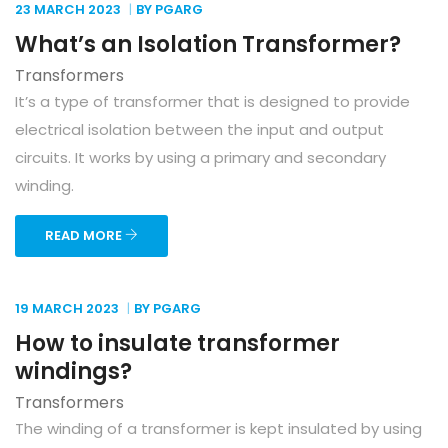
23 MARCH
2023
BY PGARG
What’s an Isolation Transformer?
Transformers
It’s a type of transformer that is designed to provide
electrical isolation between the input and output
circuits. It works by using a primary and secondary
winding.
READ MORE
19 MARCH
2023
BY PGARG
How to insulate transformer
windings?
Transformers
The winding of a transformer is kept insulated by using