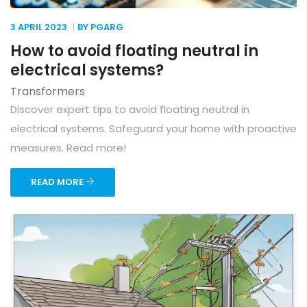
3 APRIL
2023
BY PGARG
How to avoid floating neutral in
electrical systems?
Transformers
Discover expert tips to avoid floating neutral in
electrical systems. Safeguard your home with proactive
measures. Read more!
READ MORE