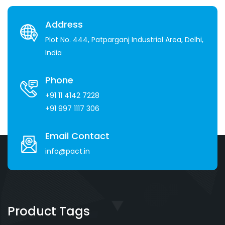
Address
Plot No. 444, Patparganj Industrial Area, Delhi,
India
Phone
+91 11 4142 7228
+91 997 1117 306
Email Contact
info@pact.in
Product Tags