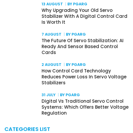
13 AUGUST
BY PGARG
Why Upgrading Your Old Servo
Stabilizer With A Digital Control Card
Is Worth It
7 AUGUST
BY PGARG
The Future Of Servo Stabilization: AI
Ready And Sensor Based Control
Cards
2 AUGUST
BY PGARG
How Control Card Technology
Reduces Power Loss In Servo Voltage
Stabilizers
31 JULY
BY PGARG
Digital Vs Traditional Servo Control
Systems: Which Offers Better Voltage
Regulation
CATEGORIES LIST