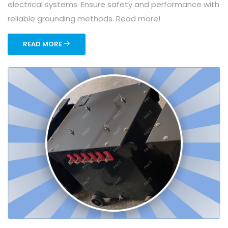
electrical systems. Ensure safety and performance with
reliable grounding methods. Read more!
READ MORE