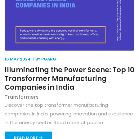
16 MAY
2024
BY PGARG
Illuminating the Power Scene: Top 10
Transformer Manufacturing
Companies in India
Transformers
Discover the top transformer manufacturing
companies in India, powering innovation and excellence
in the energy sector. Read more at pact.in
READ MORE