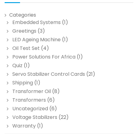
Categories
Embedded Systems
(1)
Greetings
(3)
LED Ageing Machine
(1)
Oil Test Set
(4)
Power Solutions For Africa
(1)
Quiz
(1)
Servo Stabilizer Control Cards
(21)
Shipping
(1)
Transformer Oil
(8)
Transformers
(6)
Uncategorized
(6)
Voltage Stabilizers
(22)
Warranty
(1)