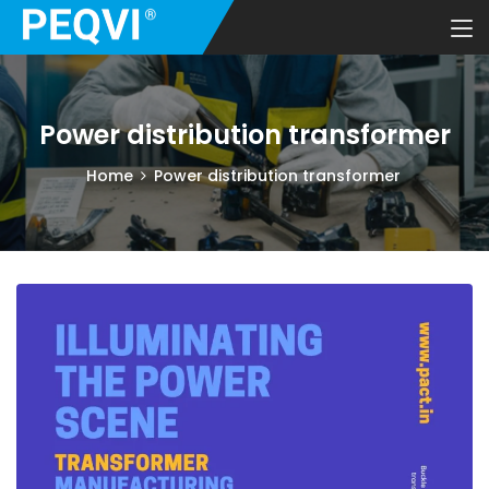
Power distribution transformer
Home
Power distribution transformer