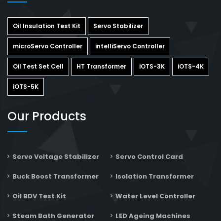
Oil Insulation Test Kit
Servo Stabilizer
microServo Controller
intelliServo Controller
Oil Test Set Cell
HT Transformer
iOTS-3K
iOTS-4K
iOTS-5K
Our Products
Servo Voltage Stabilizer
Servo Control Card
Buck Boost Transformer
Isolation Transformer
Oil BDV Test Kit
Water Level Controller
Steam Bath Generator
LED Ageing Machines