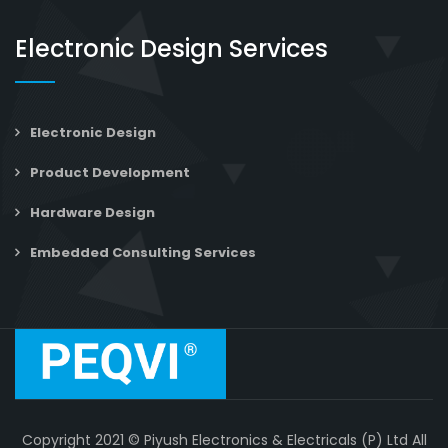
Electronic Design Services
Electronic Design
Product Development
Hardware Design
Embedded Consulting Services
Copyright 2021 © Piyush Electronics & Electricals (P) Ltd All