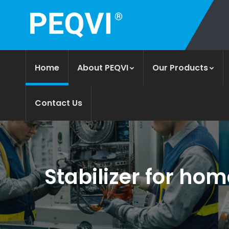
Home
About PEQVI
Our Products
Contact Us
Stabilizer for hom