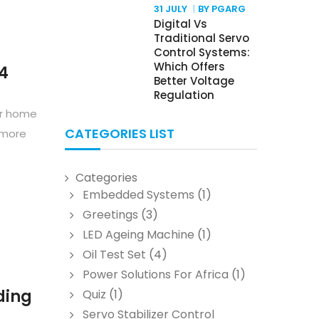
31 JULY
BY PGARG
Digital Vs
Traditional Servo
Control Systems:
Which Offers
24
Better Voltage
Regulation
our home
CATEGORIES LIST
 more
Categories
Embedded Systems
(1)
Greetings
(3)
LED Ageing Machine
(1)
Oil Test Set
(4)
Power Solutions For Africa
(1)
ding
Quiz
(1)
Servo Stabilizer Control