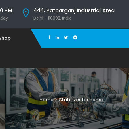
00 PM
444, Patparganj Industrial Area
nday
Delhi - 110092, India
Shop
Home
Stabilizer for home