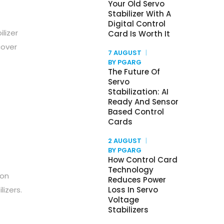
Your Old Servo
Stabilizer With A
Digital Control
ilizer
Card Is Worth It
cover
7 AUGUST
BY PGARG
The Future Of
Servo
Stabilization: AI
Ready And Sensor
Based Control
Cards
2 AUGUST
BY PGARG
How Control Card
Technology
 on
Reduces Power
izers.
Loss In Servo
Voltage
Stabilizers