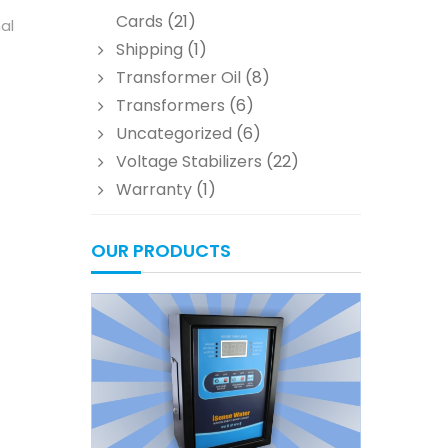
Cards
(21)
al
Shipping
(1)
Transformer Oil
(8)
Transformers
(6)
Uncategorized
(6)
Voltage Stabilizers
(22)
Warranty
(1)
OUR PRODUCTS