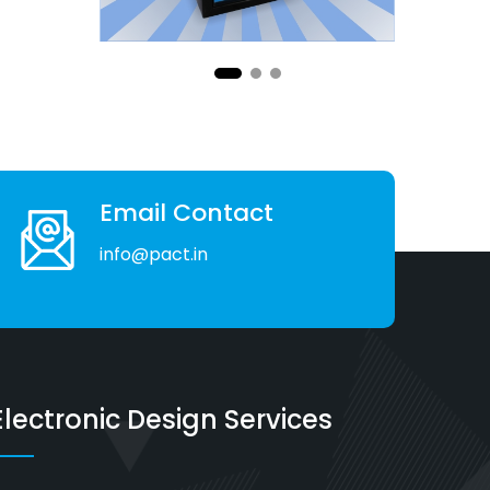
Email Contact
info@pact.in
Electronic Design Services