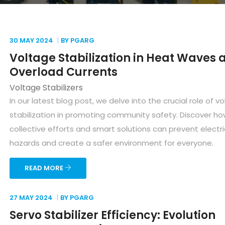
30 MAY
2024
BY PGARG
Voltage Stabilization in Heat Waves 
Overload Currents
Voltage Stabilizers
In our latest blog post, we delve into the crucial role of v
stabilization in promoting community safety. Discover h
collective efforts and smart solutions can prevent electri
hazards and create a safer environment for everyone.
READ MORE
27 MAY
2024
BY PGARG
Servo Stabilizer Efficiency: Evolution