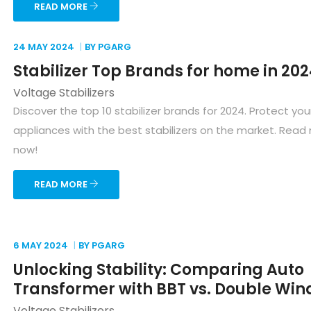
READ MORE
24 MAY
2024
BY PGARG
Stabilizer Top Brands for home in 20
Voltage Stabilizers
Discover the top 10 stabilizer brands for 2024. Protect y
appliances with the best stabilizers on the market. Read
now!
READ MORE
6 MAY
2024
BY PGARG
Unlocking Stability: Comparing Auto
Transformer with BBT vs. Double Win
Voltage Stabilizers