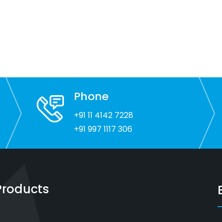
Phone
+91 11 4142 7228
+91 997 1117 306
Products