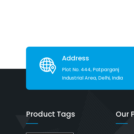
Address
Plot No. 444, Patparganj
Industrial Area, Delhi, India
Product Tags
Our 