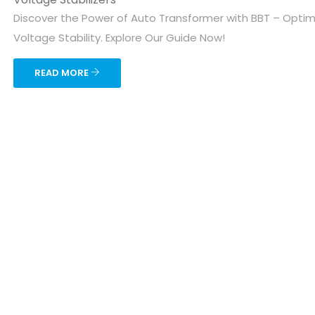
Discover the Power of Auto Transformer with BBT – Optim
Voltage Stability. Explore Our Guide Now!
READ MORE