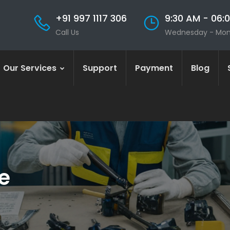
+91 997 1117 306
9:30 AM - 06:
Call Us
Wednesday - Mo
Our Services
Support
Payment
Blog
e