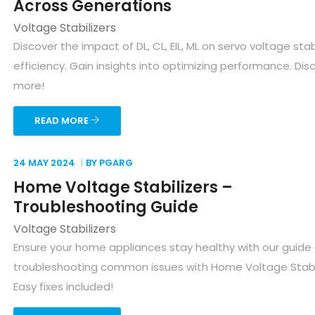
Across Generations
Voltage Stabilizers
Discover the impact of DL, CL, EIL, ML on servo voltage stab
efficiency. Gain insights into optimizing performance. Dis
more!
READ MORE
24 MAY
2024
BY PGARG
Home Voltage Stabilizers –
Troubleshooting Guide
Voltage Stabilizers
Ensure your home appliances stay healthy with our guide
troubleshooting common issues with Home Voltage Stabil
Easy fixes included!