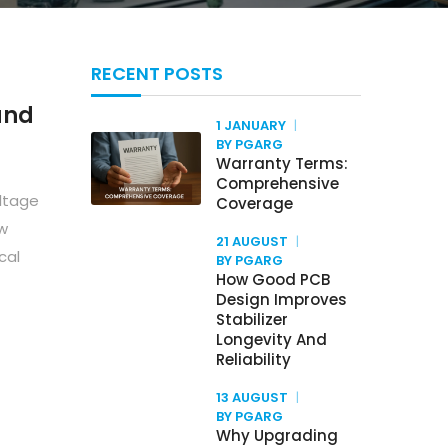
RECENT POSTS
and
1 JANUARY
BY PGARG
Warranty Terms:
Comprehensive
oltage
Coverage
ow
21 AUGUST
cal
BY PGARG
How Good PCB
Design Improves
Stabilizer
Longevity And
Reliability
13 AUGUST
BY PGARG
Why Upgrading