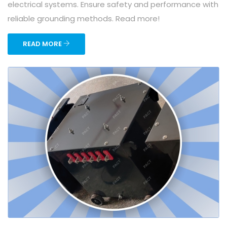
electrical systems. Ensure safety and performance with
reliable grounding methods. Read more!
READ MORE