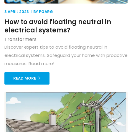
3 APRIL
2023
BY PGARG
How to avoid floating neutral in
electrical systems?
Transformers
Discover expert tips to avoid floating neutral in
electrical systems. Safeguard your home with proactive
measures. Read more!
READ MORE