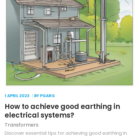
1 APRIL
2023
BY PGARG
How to achieve good earthing in
electrical systems?
Transformers
Discover essential tips for achieving good earthing in