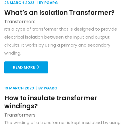
23 MARCH
2023
BY PGARG
What’s an Isolation Transformer?
Transformers
It’s a type of transformer that is designed to provide
electrical isolation between the input and output
circuits. It works by using a primary and secondary
winding.
READ MORE
19 MARCH
2023
BY PGARG
How to insulate transformer
windings?
Transformers
The winding of a transformer is kept insulated by using