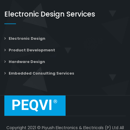
Electronic Design Services
Electronic Design
Product Development
Hardware Design
Embedded Consulting Services
Copyright 2021 © Piyush Electronics & Electricals (P) Ltd All