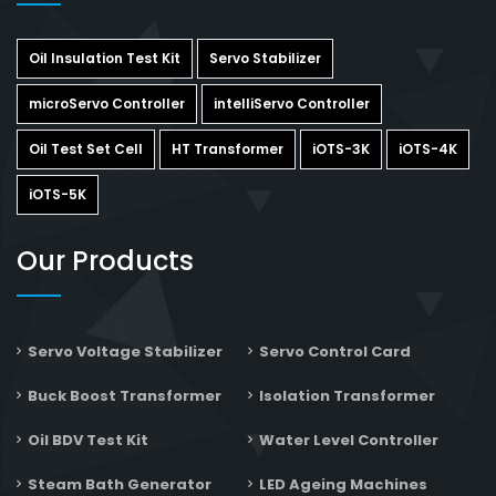
Oil Insulation Test Kit
Servo Stabilizer
microServo Controller
intelliServo Controller
Oil Test Set Cell
HT Transformer
iOTS-3K
iOTS-4K
iOTS-5K
Our Products
Servo Voltage Stabilizer
Servo Control Card
Buck Boost Transformer
Isolation Transformer
Oil BDV Test Kit
Water Level Controller
Steam Bath Generator
LED Ageing Machines