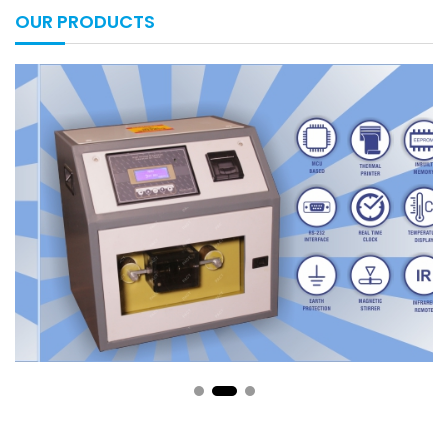
OUR PRODUCTS