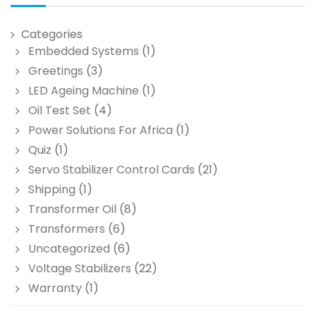
Categories
Embedded Systems
(1)
Greetings
(3)
LED Ageing Machine
(1)
Oil Test Set
(4)
Power Solutions For Africa
(1)
Quiz
(1)
Servo Stabilizer Control Cards
(21)
Shipping
(1)
Transformer Oil
(8)
Transformers
(6)
Uncategorized
(6)
Voltage Stabilizers
(22)
Warranty
(1)