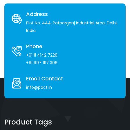
Address
Plot No. 444, Patparganj Industrial Area, Delhi,
India
Phone
+91 11 4142 7228
+91 997 1117 306
Email Contact
info@pact.in
Product Tags