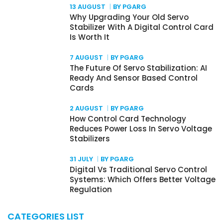
13 AUGUST
BY PGARG
Why Upgrading Your Old Servo
Stabilizer With A Digital Control Card
Is Worth It
7 AUGUST
BY PGARG
The Future Of Servo Stabilization: AI
Ready And Sensor Based Control
Cards
2 AUGUST
BY PGARG
How Control Card Technology
Reduces Power Loss In Servo Voltage
Stabilizers
31 JULY
BY PGARG
Digital Vs Traditional Servo Control
Systems: Which Offers Better Voltage
Regulation
CATEGORIES LIST