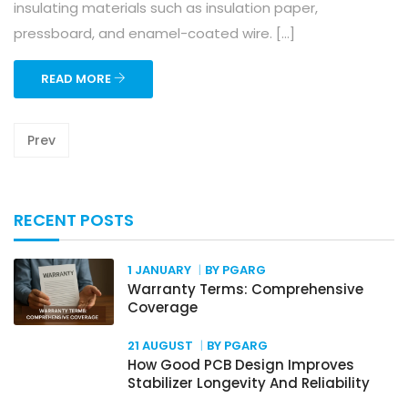
insulating materials such as insulation paper,
pressboard, and enamel-coated wire. […]
READ MORE
Prev
RECENT POSTS
1 JANUARY
BY PGARG
Warranty Terms: Comprehensive
Coverage
21 AUGUST
BY PGARG
How Good PCB Design Improves
Stabilizer Longevity And Reliability