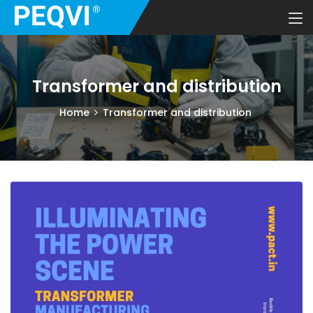
Transformer and distribution
Home
Transformer and distribution