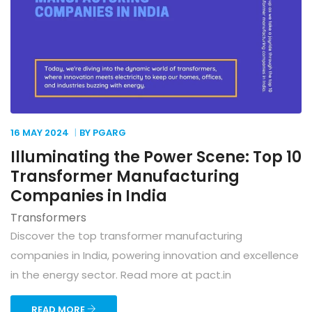
16 MAY
2024
BY PGARG
Illuminating the Power Scene: Top 10
Transformer Manufacturing
Companies in India
Transformers
Discover the top transformer manufacturing
companies in India, powering innovation and excellence
in the energy sector. Read more at pact.in
READ MORE