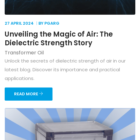
27 APRIL
2024
BY PGARG
Unveiling the Magic of Air: The
Dielectric Strength Story
Transformer Oil
Unlock the secrets of dielectric strength of air in our
latest blog. Discover its importance and practical
applications.
READ MORE