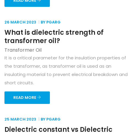
READ MORE
26 MARCH
2023
BY PGARG
What is dielectric strength of
transformer oil?
Transformer Oil
It is a critical parameter for the insulation properties of
the transformer, as transformer oil is used as an
insulating material to prevent electrical breakdown and
short circuits.
READ MORE
25 MARCH
2023
BY PGARG
Dielectric constant vs Dielectric