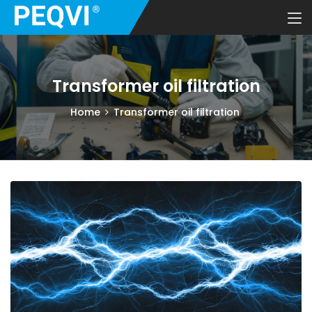
Transformer oil filtration
Home
Transformer oil filtration