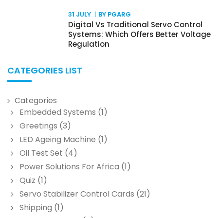
31 JULY
BY PGARG
Digital Vs Traditional Servo Control
Systems: Which Offers Better Voltage
Regulation
CATEGORIES LIST
Categories
Embedded Systems
(1)
Greetings
(3)
LED Ageing Machine
(1)
Oil Test Set
(4)
Power Solutions For Africa
(1)
Quiz
(1)
Servo Stabilizer Control Cards
(21)
Shipping
(1)