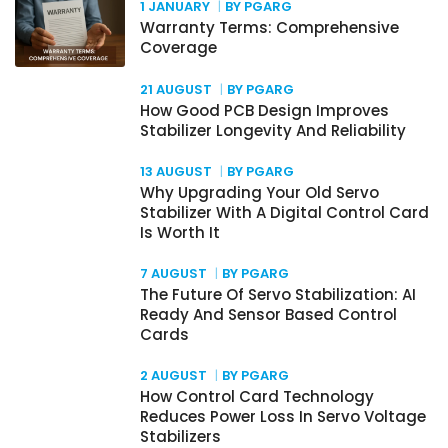
1 JANUARY
BY PGARG
Warranty Terms: Comprehensive
Coverage
21 AUGUST
BY PGARG
How Good PCB Design Improves
Stabilizer Longevity And Reliability
13 AUGUST
BY PGARG
Why Upgrading Your Old Servo
Stabilizer With A Digital Control Card
Is Worth It
7 AUGUST
BY PGARG
The Future Of Servo Stabilization: AI
Ready And Sensor Based Control
Cards
2 AUGUST
BY PGARG
How Control Card Technology
Reduces Power Loss In Servo Voltage
Stabilizers