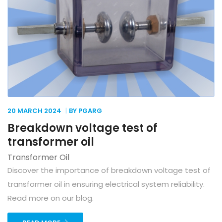
20 MARCH
2024
BY PGARG
Breakdown voltage test of
transformer oil
Transformer Oil
Discover the importance of breakdown voltage test of
transformer oil in ensuring electrical system reliability.
Read more on our blog.