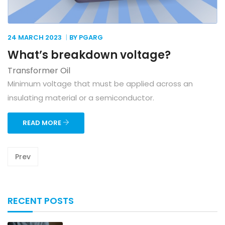
24 MARCH
2023
BY PGARG
What’s breakdown voltage?
Transformer Oil
Minimum voltage that must be applied across an
insulating material or a semiconductor.
READ MORE
Prev
RECENT POSTS