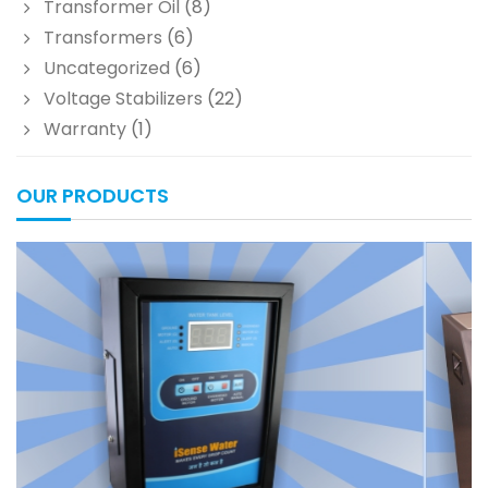
Transformer Oil
(8)
Transformers
(6)
Uncategorized
(6)
Voltage Stabilizers
(22)
Warranty
(1)
OUR PRODUCTS