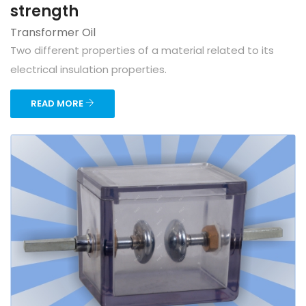
strength
Transformer Oil
Two different properties of a material related to its
electrical insulation properties.
READ MORE