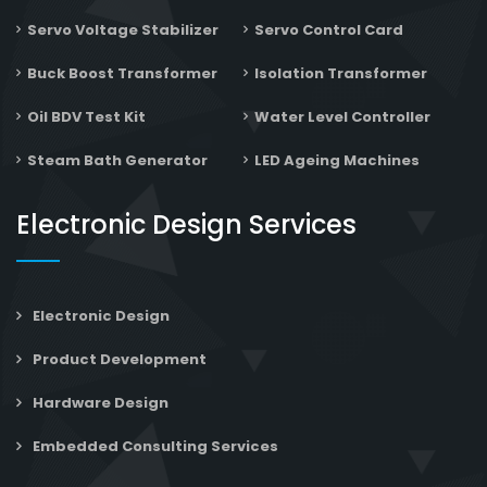
Servo Voltage Stabilizer
Servo Control Card
Buck Boost Transformer
Isolation Transformer
Oil BDV Test Kit
Water Level Controller
Steam Bath Generator
LED Ageing Machines
Electronic Design Services
Electronic Design
Product Development
Hardware Design
Embedded Consulting Services