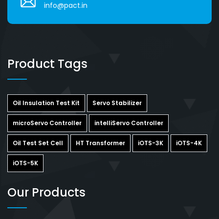
info@pact.in
Product Tags
Oil Insulation Test Kit
Servo Stabilizer
microServo Controller
intelliServo Controller
Oil Test Set Cell
HT Transformer
iOTS-3K
iOTS-4K
iOTS-5K
Our Products