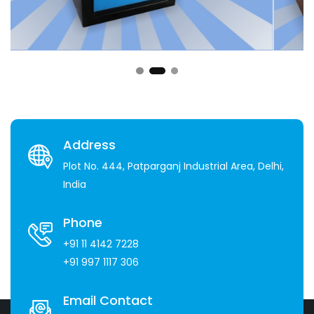
Address
Plot No. 444, Patparganj Industrial Area, Delhi,
India
Phone
+91 11 4142 7228
+91 997 1117 306
Email Contact