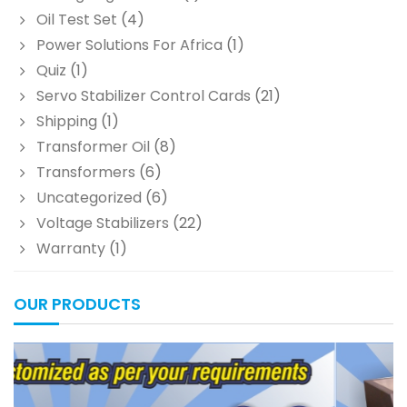
Oil Test Set
(4)
Power Solutions For Africa
(1)
Quiz
(1)
Servo Stabilizer Control Cards
(21)
Shipping
(1)
Transformer Oil
(8)
Transformers
(6)
Uncategorized
(6)
Voltage Stabilizers
(22)
Warranty
(1)
OUR PRODUCTS