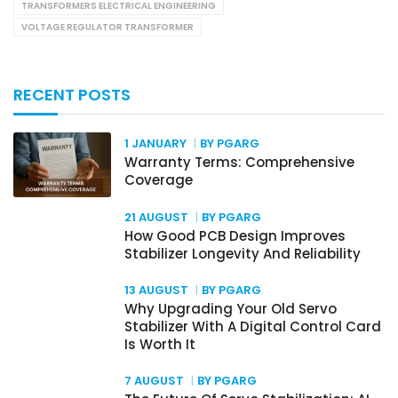
TRANSFORMERS ELECTRICAL ENGINEERING
VOLTAGE REGULATOR TRANSFORMER
RECENT POSTS
1 JANUARY
BY PGARG
Warranty Terms: Comprehensive
Coverage
21 AUGUST
BY PGARG
How Good PCB Design Improves
Stabilizer Longevity And Reliability
13 AUGUST
BY PGARG
Why Upgrading Your Old Servo
Stabilizer With A Digital Control Card
Is Worth It
7 AUGUST
BY PGARG