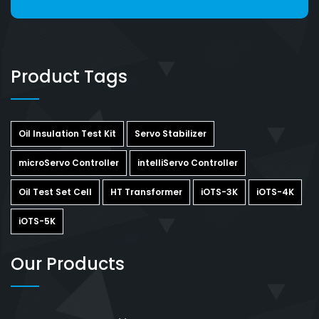
Product Tags
Oil Insulation Test Kit
Servo Stabilizer
microServo Controller
intelliServo Controller
Oil Test Set Cell
HT Transformer
iOTS-3K
iOTS-4K
iOTS-5K
Our Products