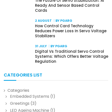
The Future Of Servo Stabilization: AI
Ready And Sensor Based Control
Cards
2 AUGUST
BY PGARG
How Control Card Technology
Reduces Power Loss In Servo Voltage
Stabilizers
31 JULY
BY PGARG
Digital Vs Traditional Servo Control
Systems: Which Offers Better Voltage
Regulation
CATEGORIES LIST
Categories
Embedded Systems
(1)
Greetings
(3)
LED Ageing Machine
(1)