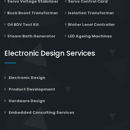
Servo Voltage Stabilizer
Servo Control Card
Buck Boost Transformer
Isolation Transformer
Oil BDV Test Kit
Water Level Controller
Steam Bath Generator
LED Ageing Machines
Electronic Design Services
Electronic Design
Product Development
Hardware Design
Embedded Consulting Services