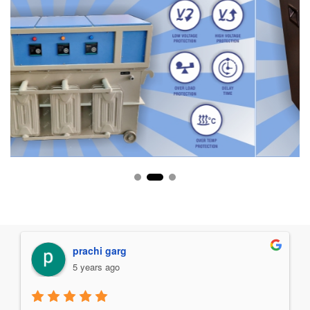
Manav Chawla
5 years ago