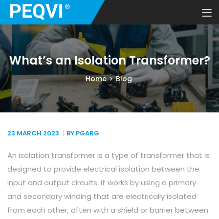
What’s an Isolation Transformer?
Home
Blog
23 MARCH
2023
BY PGARG
An isolation transformer is a type of transformer that is
designed to provide electrical isolation between the
input and output circuits. It works by using a primary
and secondary winding that are electrically isolated
from each other, often with a shield or barrier between