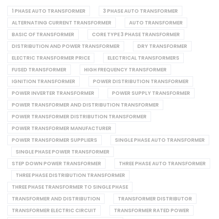
1 PHASE AUTO TRANSFORMER
3 PHASE AUTO TRANSFORMER
ALTERNATING CURRENT TRANSFORMER
AUTO TRANSFORMER
BASIC OF TRANSFORMER
CORE TYPE 3 PHASE TRANSFORMER
DISTRIBUTION AND POWER TRANSFORMER
DRY TRANSFORMER
ELECTRIC TRANSFORMER PRICE
ELECTRICAL TRANSFORMERS
FUSED TRANSFORMER
HIGH FREQUENCY TRANSFORMER
IGNITION TRANSFORMER
POWER DISTRIBUTION TRANSFORMER
POWER INVERTER TRANSFORMER
POWER SUPPLY TRANSFORMER
POWER TRANSFORMER AND DISTRIBUTION TRANSFORMER
POWER TRANSFORMER DISTRIBUTION TRANSFORMER
POWER TRANSFORMER MANUFACTURER
POWER TRANSFORMER SUPPLIERS
SINGLE PHASE AUTO TRANSFORMER
SINGLE PHASE POWER TRANSFORMER
STEP DOWN POWER TRANSFORMER
THREE PHASE AUTO TRANSFORMER
THREE PHASE DISTRIBUTION TRANSFORMER
THREE PHASE TRANSFORMER TO SINGLE PHASE
TRANSFORMER AND DISTRIBUTION
TRANSFORMER DISTRIBUTOR
TRANSFORMER ELECTRIC CIRCUIT
TRANSFORMER RATED POWER