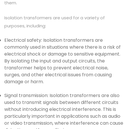
them.
Isolation transformers are used for a variety of
purposes, including:
Electrical safety: Isolation transformers are
commonly used in situations where there is a risk of
electrical shock or damage to sensitive equipment.
By isolating the input and output circuits, the
transformer helps to prevent electrical noise,
surges, and other electrical issues from causing
damage or harm.
Signal transmission: Isolation transformers are also
used to transmit signals between different circuits
without introducing electrical interference. This is
particularly important in applications such as audio
or video transmission, where interference can cause