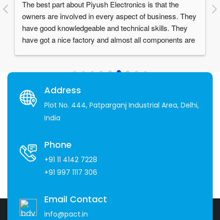
Things I love about them:1. Reliable and High quality 
products.2. Great after sales service.3. Supportive 
staff- especially Mr. Piyush Garg who is a visionary 
and a really humble person.4. Over 30 years of 
experience in the industry
Address
Plot No. 444, Patparganj Industrial Area, Delhi,
India
Phone
+91 11 4142 7228
+91 997 1117 306
Email Contact
info@pact.in