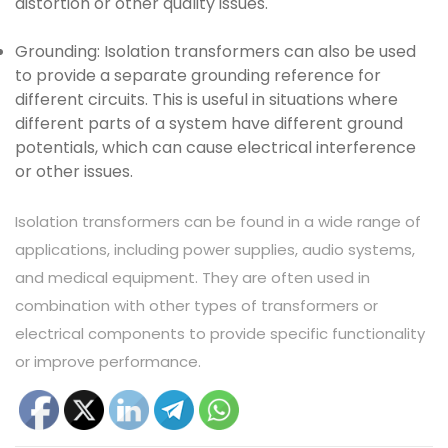
distortion or other quality issues.
Grounding: Isolation transformers can also be used
to provide a separate grounding reference for
different circuits. This is useful in situations where
different parts of a system have different ground
potentials, which can cause electrical interference
or other issues.
Isolation transformers can be found in a wide range of
applications, including power supplies, audio systems,
and medical equipment. They are often used in
combination with other types of transformers or
electrical components to provide specific functionality
or improve performance.