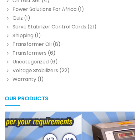
Oil Test Set
(4)
Power Solutions For Africa
(1)
Quiz
(1)
Servo Stabilizer Control Cards
(21)
Shipping
(1)
Transformer Oil
(8)
Transformers
(6)
Uncategorized
(6)
Voltage Stabilizers
(22)
Warranty
(1)
OUR PRODUCTS