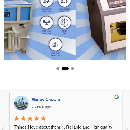
Manav Chawla
5 years ago
Things I love about them:1. Reliable and High quality 