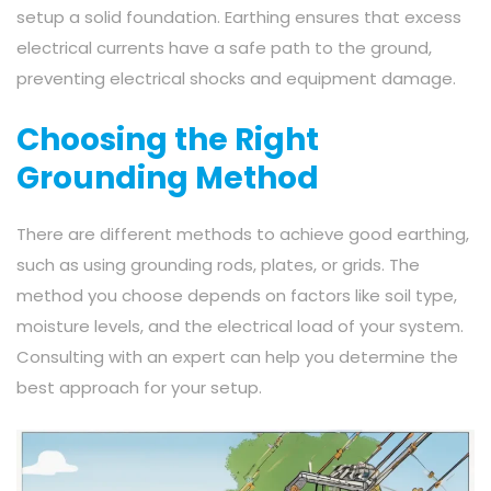
setup a solid foundation. Earthing ensures that excess
electrical currents have a safe path to the ground,
preventing electrical shocks and equipment damage.
Choosing the Right
Grounding Method
There are different methods to achieve good earthing,
such as using grounding rods, plates, or grids. The
method you choose depends on factors like soil type,
moisture levels, and the electrical load of your system.
Consulting with an expert can help you determine the
best approach for your setup.