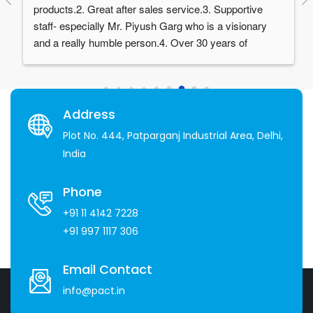
products.2. Great after sales service.3. Supportive 
staff- especially Mr. Piyush Garg who is a visionary 
and a really humble person.4. Over 30 years of 
experience in the industry
Address
Plot No. 444, Patparganj Industrial Area, Delhi,
India
Phone
+91 11 4142 7228
+91 997 1117 306
Email Contact
info@pact.in