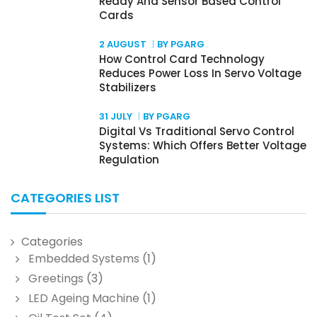
Ready And Sensor Based Control
Cards
2 AUGUST
BY PGARG
How Control Card Technology
Reduces Power Loss In Servo Voltage
Stabilizers
31 JULY
BY PGARG
Digital Vs Traditional Servo Control
Systems: Which Offers Better Voltage
Regulation
CATEGORIES LIST
Categories
Embedded Systems
(1)
Greetings
(3)
LED Ageing Machine
(1)