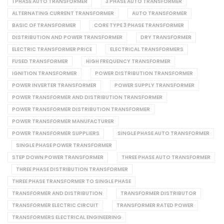
1 PHASE AUTO TRANSFORMER
3 PHASE AUTO TRANSFORMER
ALTERNATING CURRENT TRANSFORMER
AUTO TRANSFORMER
BASIC OF TRANSFORMER
CORE TYPE 3 PHASE TRANSFORMER
DISTRIBUTION AND POWER TRANSFORMER
DRY TRANSFORMER
ELECTRIC TRANSFORMER PRICE
ELECTRICAL TRANSFORMERS
FUSED TRANSFORMER
HIGH FREQUENCY TRANSFORMER
IGNITION TRANSFORMER
POWER DISTRIBUTION TRANSFORMER
POWER INVERTER TRANSFORMER
POWER SUPPLY TRANSFORMER
POWER TRANSFORMER AND DISTRIBUTION TRANSFORMER
POWER TRANSFORMER DISTRIBUTION TRANSFORMER
POWER TRANSFORMER MANUFACTURER
POWER TRANSFORMER SUPPLIERS
SINGLE PHASE AUTO TRANSFORMER
SINGLE PHASE POWER TRANSFORMER
STEP DOWN POWER TRANSFORMER
THREE PHASE AUTO TRANSFORMER
THREE PHASE DISTRIBUTION TRANSFORMER
THREE PHASE TRANSFORMER TO SINGLE PHASE
TRANSFORMER AND DISTRIBUTION
TRANSFORMER DISTRIBUTOR
TRANSFORMER ELECTRIC CIRCUIT
TRANSFORMER RATED POWER
TRANSFORMERS ELECTRICAL ENGINEERING