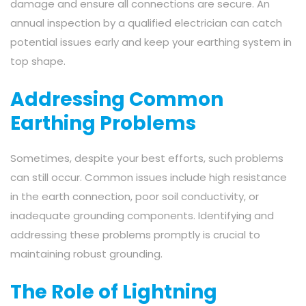
damage and ensure all connections are secure. An
annual inspection by a qualified electrician can catch
potential issues early and keep your earthing system in
top shape.
Addressing Common
Earthing Problems
Sometimes, despite your best efforts, such problems
can still occur. Common issues include high resistance
in the earth connection, poor soil conductivity, or
inadequate grounding components. Identifying and
addressing these problems promptly is crucial to
maintaining robust grounding.
The Role of Lightning