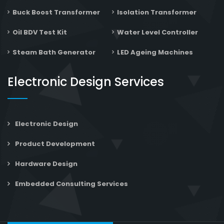
Buck Boost Transformer
Isolation Transformer
Oil BDV Test Kit
Water Level Controller
Steam Bath Generator
LED Ageing Machines
Electronic Design Services
Electronic Design
Product Development
Hardware Design
Embedded Consulting Services