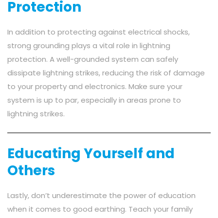
Protection
In addition to protecting against electrical shocks,
strong grounding plays a vital role in lightning
protection. A well-grounded system can safely
dissipate lightning strikes, reducing the risk of damage
to your property and electronics. Make sure your
system is up to par, especially in areas prone to
lightning strikes.
Educating Yourself and
Others
Lastly, don’t underestimate the power of education
when it comes to good earthing. Teach your family