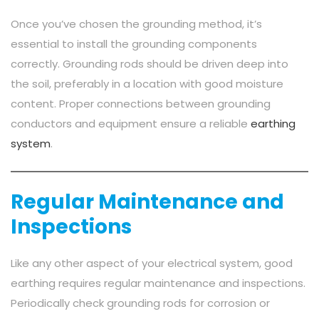
Once you’ve chosen the grounding method, it’s
essential to install the grounding components
correctly. Grounding rods should be driven deep into
the soil, preferably in a location with good moisture
content. Proper connections between grounding
conductors and equipment ensure a reliable
earthing
system
.
Regular Maintenance and
Inspections
Like any other aspect of your electrical system, good
earthing requires regular maintenance and inspections.
Periodically check grounding rods for corrosion or