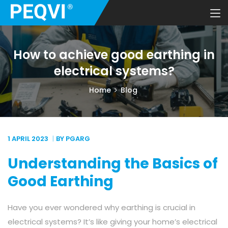
How to achieve good earthing in
electrical systems?
Home
Blog
1 APRIL
2023
BY PGARG
Understanding the Basics of
Good Earthing
Have you ever wondered why earthing is crucial in
electrical systems? It’s like giving your home’s electrical