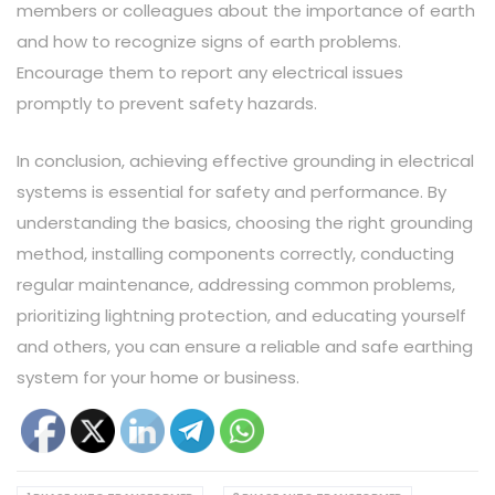
members or colleagues about the importance of earth
and how to recognize signs of earth problems.
Encourage them to report any electrical issues
promptly to prevent safety hazards.
In conclusion, achieving effective grounding in electrical
systems is essential for safety and performance. By
understanding the basics, choosing the right grounding
method, installing components correctly, conducting
regular maintenance, addressing common problems,
prioritizing lightning protection, and educating yourself
and others, you can ensure a reliable and safe earthing
system for your home or business.