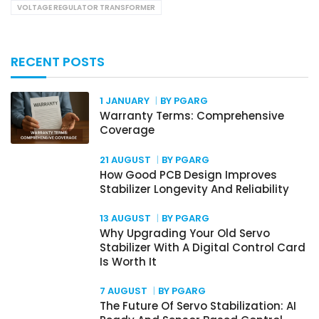
VOLTAGE REGULATOR TRANSFORMER
RECENT POSTS
1 JANUARY
BY PGARG
Warranty Terms: Comprehensive
Coverage
21 AUGUST
BY PGARG
How Good PCB Design Improves
Stabilizer Longevity And Reliability
13 AUGUST
BY PGARG
Why Upgrading Your Old Servo
Stabilizer With A Digital Control Card
Is Worth It
7 AUGUST
BY PGARG
The Future Of Servo Stabilization: AI