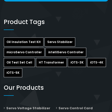
Product Tags
Oil Insulation Test Kit
Servo Stabilizer
microServo Controller
intelliServo Controller
Oil Test Set Cell
HT Transformer
iOTS-3K
iOTS-4K
iOTS-5K
Our Products
Servo Voltage Stabilizer
Servo Control Card