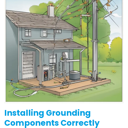
Installing Grounding
Components Correctly