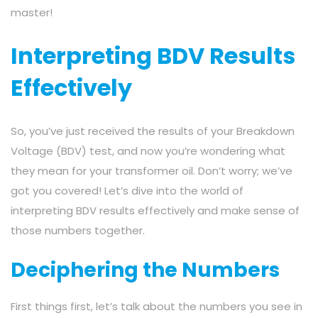
master!
Interpreting BDV Results
Effectively
So, you’ve just received the results of your Breakdown
Voltage (BDV) test, and now you’re wondering what
they mean for your transformer oil. Don’t worry; we’ve
got you covered! Let’s dive into the world of
interpreting BDV results effectively and make sense of
those numbers together.
Deciphering the Numbers
First things first, let’s talk about the numbers you see in