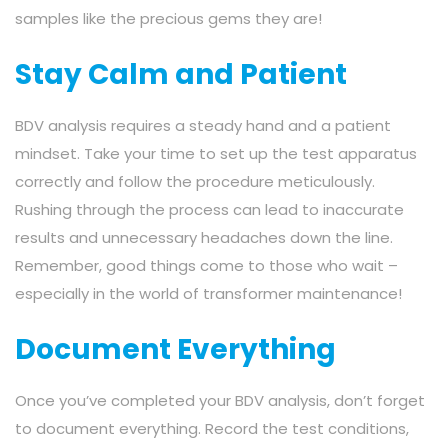
samples like the precious gems they are!
Stay Calm and Patient
BDV analysis requires a steady hand and a patient
mindset. Take your time to set up the test apparatus
correctly and follow the procedure meticulously.
Rushing through the process can lead to inaccurate
results and unnecessary headaches down the line.
Remember, good things come to those who wait –
especially in the world of transformer maintenance!
Document Everything
Once you’ve completed your BDV analysis, don’t forget
to document everything. Record the test conditions,