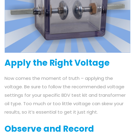
Apply the Right Voltage
Now comes the moment of truth – applying the
voltage. Be sure to follow the recommended voltage
settings for your specific BDV test kit and transformer
oil type. Too much or too little voltage can skew your
results, so it’s essential to get it just right.
Observe and Record