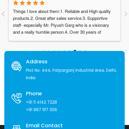
Things I love about them:1. Reliable and High quality 
products.2. Great after sales service.3. Supportive 
staff- especially Mr. Piyush Garg who is a visionary 
and a really humble person.4. Over 30 years of 
experience in the industry
Address
Plot No. 444, Patparganj Industrial Area, Delhi,
India
Phone
+91 11 4142 7228
+91 997 1117 306
Email Contact