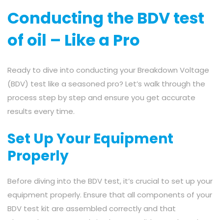
Conducting the BDV test
of oil – Like a Pro
Ready to dive into conducting your Breakdown Voltage
(BDV) test like a seasoned pro? Let’s walk through the
process step by step and ensure you get accurate
results every time.
Set Up Your Equipment
Properly
Before diving into the BDV test, it’s crucial to set up your
equipment properly. Ensure that all components of your
BDV test kit are assembled correctly and that