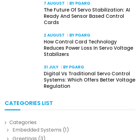
7 AUGUST
BY PGARG
The Future Of Servo Stabilization: AI
Ready And Sensor Based Control
Cards
2 AUGUST
BY PGARG
How Control Card Technology
Reduces Power Loss In Servo Voltage
Stabilizers
31 JULY
BY PGARG
Digital Vs Traditional Servo Control
Systems: Which Offers Better Voltage
Regulation
CATEGORIES LIST
Categories
Embedded Systems
(1)
Greetings
(3)