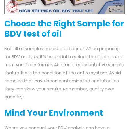
Choose the Right Sample for
BDV test of oil
Not all oil samples are created equal. When preparing
for BDV analysis, it’s essential to select the right sample
from your transformer. Aim for a representative sample
that reflects the condition of the entire system. Avoid
samples that have been contaminated or diluted, as
they can skew your results. Remember, quality over
quantity!
Mind Your Environment
Where you conduct your BDV analysis can have a