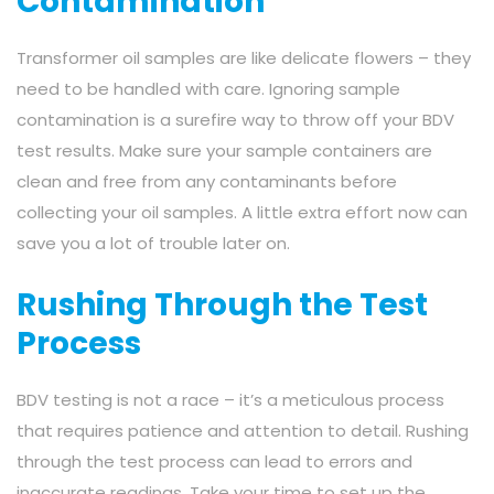
Contamination
Transformer oil samples are like delicate flowers – they
need to be handled with care. Ignoring sample
contamination is a surefire way to throw off your BDV
test results. Make sure your sample containers are
clean and free from any contaminants before
collecting your oil samples. A little extra effort now can
save you a lot of trouble later on.
Rushing Through the Test
Process
BDV testing is not a race – it’s a meticulous process
that requires patience and attention to detail. Rushing
through the test process can lead to errors and
inaccurate readings. Take your time to set up the