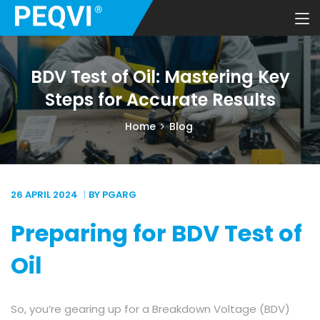
BDV Test of Oil: Mastering Key
Steps for Accurate Results
Home
Blog
26 APRIL
2024
BY PGARG
Preparing for BDV Test of
Oil
So, you’re gearing up for a Breakdown Voltage (BDV)