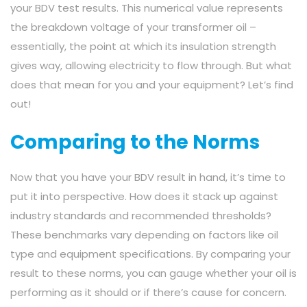
your BDV test results. This numerical value represents
the breakdown voltage of your transformer oil –
essentially, the point at which its insulation strength
gives way, allowing electricity to flow through. But what
does that mean for you and your equipment? Let’s find
out!
Comparing to the Norms
Now that you have your BDV result in hand, it’s time to
put it into perspective. How does it stack up against
industry standards and recommended thresholds?
These benchmarks vary depending on factors like oil
type and equipment specifications. By comparing your
result to these norms, you can gauge whether your oil is
performing as it should or if there’s cause for concern.