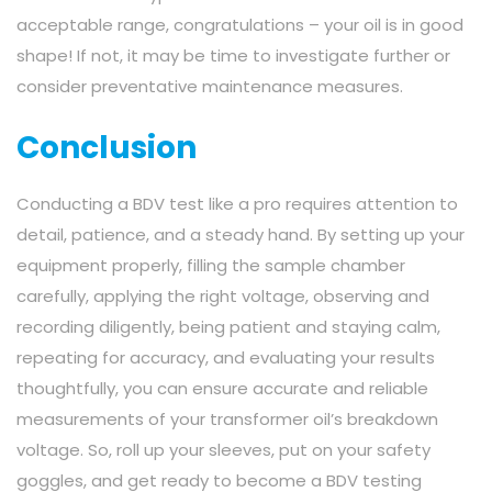
acceptable range, congratulations – your oil is in good
shape! If not, it may be time to investigate further or
consider preventative maintenance measures.
Conclusion
Conducting a BDV test like a pro requires attention to
detail, patience, and a steady hand. By setting up your
equipment properly, filling the sample chamber
carefully, applying the right voltage, observing and
recording diligently, being patient and staying calm,
repeating for accuracy, and evaluating your results
thoughtfully, you can ensure accurate and reliable
measurements of your transformer oil’s breakdown
voltage. So, roll up your sleeves, put on your safety
goggles, and get ready to become a BDV testing