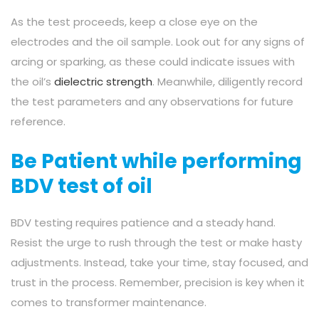
As the test proceeds, keep a close eye on the
electrodes and the oil sample. Look out for any signs of
arcing or sparking, as these could indicate issues with
the oil’s
dielectric strength
. Meanwhile, diligently record
the test parameters and any observations for future
reference.
Be Patient while performing
BDV test of oil
BDV testing requires patience and a steady hand.
Resist the urge to rush through the test or make hasty
adjustments. Instead, take your time, stay focused, and
trust in the process. Remember, precision is key when it
comes to transformer maintenance.