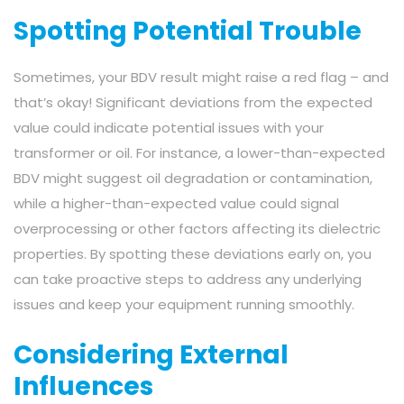
Spotting Potential Trouble
Sometimes, your BDV result might raise a red flag – and
that’s okay! Significant deviations from the expected
value could indicate potential issues with your
transformer or oil. For instance, a lower-than-expected
BDV might suggest oil degradation or contamination,
while a higher-than-expected value could signal
overprocessing or other factors affecting its dielectric
properties. By spotting these deviations early on, you
can take proactive steps to address any underlying
issues and keep your equipment running smoothly.
Considering External
Influences