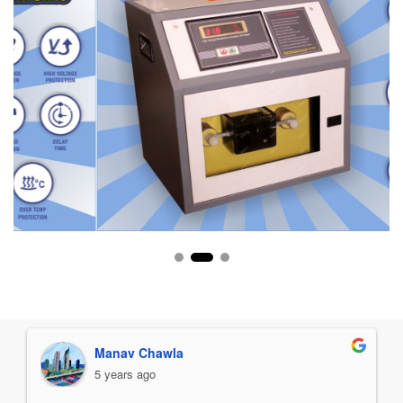
Manav Chawla
5 years ago