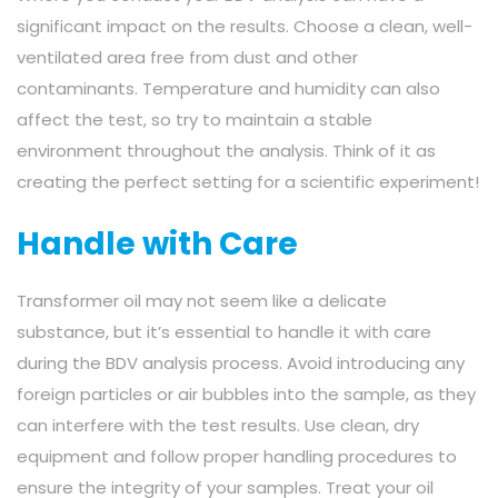
significant impact on the results. Choose a clean, well-
ventilated area free from dust and other
contaminants. Temperature and humidity can also
affect the test, so try to maintain a stable
environment throughout the analysis. Think of it as
creating the perfect setting for a scientific experiment!
Handle with Care
Transformer oil may not seem like a delicate
substance, but it’s essential to handle it with care
during the BDV analysis process. Avoid introducing any
foreign particles or air bubbles into the sample, as they
can interfere with the test results. Use clean, dry
equipment and follow proper handling procedures to
ensure the integrity of your samples. Treat your oil