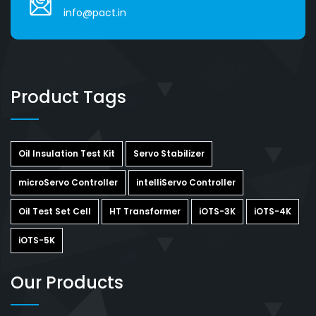
info@pact.in
Product Tags
Oil Insulation Test Kit
Servo Stabilizer
microServo Controller
intelliServo Controller
Oil Test Set Cell
HT Transformer
iOTS-3K
iOTS-4K
iOTS-5K
Our Products