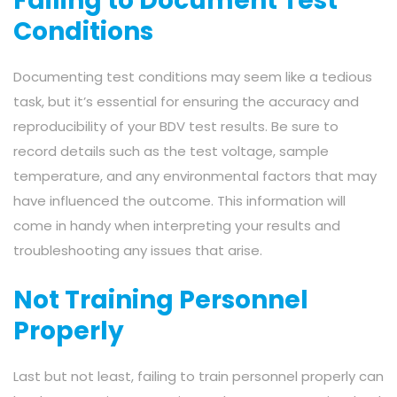
Failing to Document Test
Conditions
Documenting test conditions may seem like a tedious
task, but it’s essential for ensuring the accuracy and
reproducibility of your BDV test results. Be sure to
record details such as the test voltage, sample
temperature, and any environmental factors that may
have influenced the outcome. This information will
come in handy when interpreting your results and
troubleshooting any issues that arise.
Not Training Personnel
Properly
Last but not least, failing to train personnel properly can