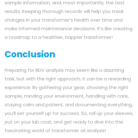
sample information, and, most importantly, the test
results. Keeping thorough records will help you track
changes in your transformer’s health over time and
make informed maintenance decisions. It’s like creating
a roadmap to a healthier, happier transformer!
Conclusion
Preparing for BDV analysis may seem like a daunting
task, but with the right approach, it can be a rewarding
experience. By gathering your gear, choosing the right
sample, minding your environment, handling with care,
staying calm and patient, and documenting everything,
you’ll set yourself up for success. So, roll up your sleeves,
put on your lab coat, and get ready to dive into the
fascinating world of transformer oil analysis!