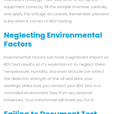
equipment correctly, fill the sample chamber carefully,
and apply the voltage accurately. Remember, precision
is key when it comes to BDV testing.
Neglecting Environmental
Factors
Environmental factors can have a significant impact on
BDV test results, so it’s essential not to neglect them.
Temperature, humidity, and even altitude can affect
the dielectric strength of the oil and skew your
readings. Make sure you conduct your BDV test in a
controlled environment free from any external
influences. Your transformer will thank you for it!