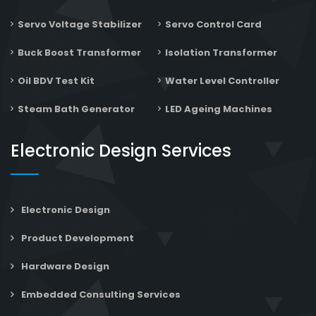
Servo Voltage Stabilizer
Servo Control Card
Buck Boost Transformer
Isolation Transformer
Oil BDV Test Kit
Water Level Controller
Steam Bath Generator
LED Ageing Machines
Electronic Design Services
Electronic Design
Product Development
Hardware Design
Embedded Consulting Services