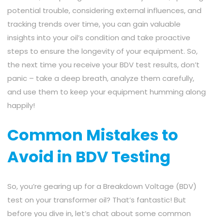
potential trouble, considering external influences, and
tracking trends over time, you can gain valuable
insights into your oil’s condition and take proactive
steps to ensure the longevity of your equipment. So,
the next time you receive your BDV test results, don’t
panic – take a deep breath, analyze them carefully,
and use them to keep your equipment humming along
happily!
Common Mistakes to
Avoid in BDV Testing
So, you’re gearing up for a Breakdown Voltage (BDV)
test on your transformer oil? That’s fantastic! But
before you dive in, let’s chat about some common