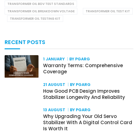
TRANSFORMER OIL BDV TEST STANDARDS
TRANSFORMER OIL BREAKDOWN VOLTAGE
TRANSFORMER OIL TEST KIT
TRANSFORMER OIL TESTING KIT
RECENT POSTS
1 JANUARY
BY PGARG
Warranty Terms: Comprehensive
Coverage
21 AUGUST
BY PGARG
How Good PCB Design Improves
Stabilizer Longevity And Reliability
13 AUGUST
BY PGARG
Why Upgrading Your Old Servo
Stabilizer With A Digital Control Card
Is Worth It