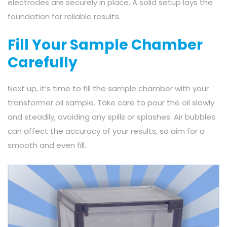
electrodes are securely in place. A solid setup lays the
foundation for reliable results.
Fill Your Sample Chamber
Carefully
Next up, it’s time to fill the sample chamber with your
transformer oil sample. Take care to pour the oil slowly
and steadily, avoiding any spills or splashes. Air bubbles
can affect the accuracy of your results, so aim for a
smooth and even fill.