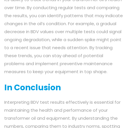
over time. By conducting regular tests and comparing
the results, you can identify patterns that may indicate
changes in the oil’s condition. For example, a gradual
decrease in BDV values over multiple tests could signal
ongoing degradation, while a sudden spike might point
to a recent issue that needs attention. By tracking
these trends, you can stay ahead of potential
problems and implement preventive maintenance
measures to keep your equipment in top shape.
In Conclusion
Interpreting BDV test results effectively is essential for
maintaining the health and performance of your
transformer oil and equipment. By understanding the
numbers, comparing them to industry norms, spotting