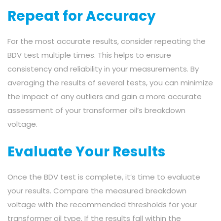
Repeat for Accuracy
For the most accurate results, consider repeating the
BDV test multiple times. This helps to ensure
consistency and reliability in your measurements. By
averaging the results of several tests, you can minimize
the impact of any outliers and gain a more accurate
assessment of your transformer oil’s breakdown
voltage.
Evaluate Your Results
Once the BDV test is complete, it’s time to evaluate
your results. Compare the measured breakdown
voltage with the recommended thresholds for your
transformer oil type. If the results fall within the