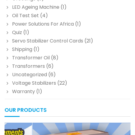
LED Ageing Machine
(1)
Oil Test Set
(4)
Power Solutions For Africa
(1)
Quiz
(1)
Servo Stabilizer Control Cards
(21)
Shipping
(1)
Transformer Oil
(8)
Transformers
(6)
Uncategorized
(6)
Voltage Stabilizers
(22)
Warranty
(1)
OUR PRODUCTS