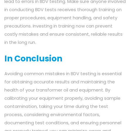
lead to errors in BDV testing. Make sure anyone involved
in conducting BDV tests receives thorough training on
proper procedures, equipment handling, and safety
precautions. Investing in training now can prevent
costly mistakes and ensure consistent, reliable results
in the long run.
In Conclusion
Avoiding common mistakes in BDV testing is essential
for obtaining accurate results and maintaining the
health of your transformer oil and equipment. By
calibrating your equipment properly, avoiding sample
contamination, taking your time during the test
process, considering environmental factors,
documenting test conditions, and ensuring personnel
are properly trained, you can minimize errors and