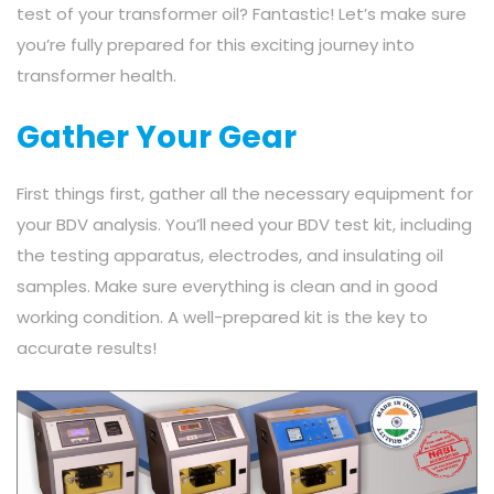
test of your transformer oil? Fantastic! Let’s make sure
you’re fully prepared for this exciting journey into
transformer health.
Gather Your Gear
First things first, gather all the necessary equipment for
your BDV analysis. You’ll need your BDV test kit, including
the testing apparatus, electrodes, and insulating oil
samples. Make sure everything is clean and in good
working condition. A well-prepared kit is the key to
accurate results!