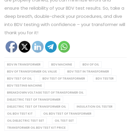
ensure the reliability of your BDV test results. So, take a
deep breath, double-check your procedures, and dive
into BDV testing with confidence – your transformer will
thank you for it!
BDV IN TRANSFORMER
BDV MACHINE
BDV OF OIL
BDV OF TRANSFORMER OIL VALUE
BDV TEST IN TRANSFORMER
BDV TEST OF OIL
BDV TEST OF TRANSFORMER
BDV TESTER
BDV TESTING MACHINE
BREAKDOWN VOLTAGE TEST OF TRANSFORMER OIL
DIELECTRIC TEST OF TRANSFORMER
DIELECTRIC TEST OF TRANSFORMER OIL
INSULATION OIL TESTER
OIL BDV TEST KIT
OIL BDV TEST OF TRANSFORMER
OIL DIELECTRIC TEST SET
OIL TEST SET
TRANSFORMER OIL BDV TEST KIT PRICE