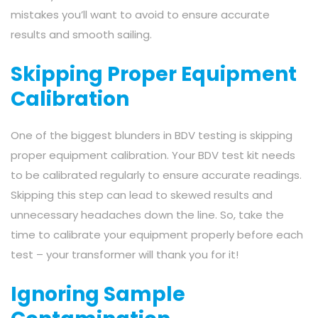
mistakes you’ll want to avoid to ensure accurate
results and smooth sailing.
Skipping Proper Equipment
Calibration
One of the biggest blunders in BDV testing is skipping
proper equipment calibration. Your BDV test kit needs
to be calibrated regularly to ensure accurate readings.
Skipping this step can lead to skewed results and
unnecessary headaches down the line. So, take the
time to calibrate your equipment properly before each
test – your transformer will thank you for it!
Ignoring Sample