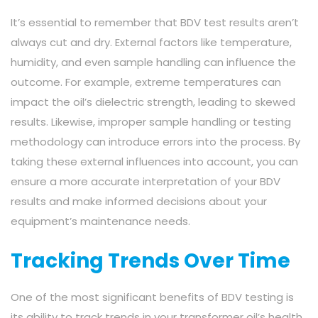
It’s essential to remember that BDV test results aren’t
always cut and dry. External factors like temperature,
humidity, and even sample handling can influence the
outcome. For example, extreme temperatures can
impact the oil’s dielectric strength, leading to skewed
results. Likewise, improper sample handling or testing
methodology can introduce errors into the process. By
taking these external influences into account, you can
ensure a more accurate interpretation of your BDV
results and make informed decisions about your
equipment’s maintenance needs.
Tracking Trends Over Time
One of the most significant benefits of BDV testing is
its ability to track trends in your transformer oil’s health