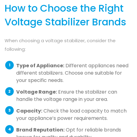
How to Choose the Right
Voltage Stabilizer Brands
When choosing a voltage stabilizer, consider the
following:
Type of Appliance:
Different appliances need
different stabilizers. Choose one suitable for
your specific needs.
Voltage Range:
Ensure the stabilizer can
handle the voltage range in your area.
Capacity:
Check the load capacity to match
your appliance’s power requirements.
Brand Reputation:
Opt for reliable brands