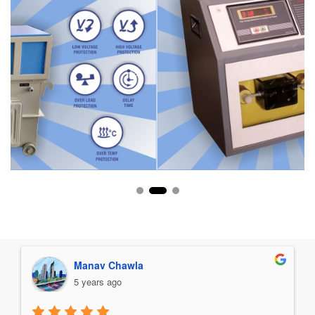
Manav Chawla
5 years ago