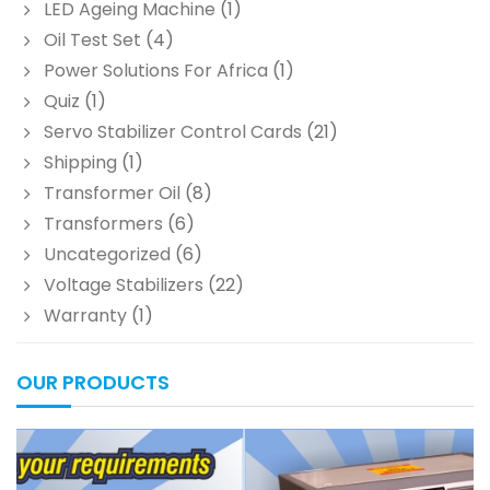
LED Ageing Machine
(1)
Oil Test Set
(4)
Power Solutions For Africa
(1)
Quiz
(1)
Servo Stabilizer Control Cards
(21)
Shipping
(1)
Transformer Oil
(8)
Transformers
(6)
Uncategorized
(6)
Voltage Stabilizers
(22)
Warranty
(1)
OUR PRODUCTS