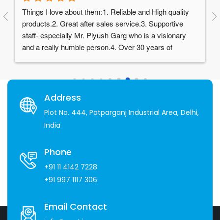
Things I love about them:1. Reliable and High quality 
products.2. Great after sales service.3. Supportive 
staff- especially Mr. Piyush Garg who is a visionary 
and a really humble person.4. Over 30 years of 
experience in the industry
Address
Plot No. 444, Patparganj Industrial Area, Delhi,
India
Phone
+91 11 4142 7228
+91 997 1117 306
Email Contact