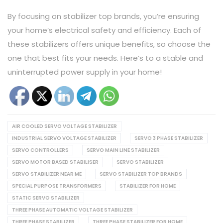
By focusing on stabilizer top brands, you’re ensuring
your home’s electrical safety and efficiency. Each of
these stabilizers offers unique benefits, so choose the
one that best fits your needs. Here’s to a stable and
uninterrupted power supply in your home!
AIR COOLED SERVO VOLTAGE STABILIZER
INDUSTRIAL SERVO VOLTAGE STABILIZER
SERVO 3 PHASE STABILIZER
SERVO CONTROLLERS
SERVO MAIN LINE STABILIZER
SERVO MOTOR BASED STABILISER
SERVO STABILIZER
SERVO STABILIZER NEAR ME
SERVO STABILIZER TOP BRANDS
SPECIAL PURPOSE TRANSFORMERS
STABILIZER FOR HOME
STATIC SERVO STABILIZER
THREE PHASE AUTOMATIC VOLTAGE STABILIZER
THREE PHASE STABILIZER
THREE PHASE STABILIZER FOR HOME