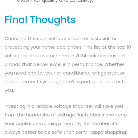
known for quality and durability.
Final Thoughts
Choosing the right voltage stabilizer is crucial for
protecting your home appliances. This list of the top 10
voltage stabilizers for home in 2024 includes trusted
brands that deliver excellent performance. Whether
you need one for your air conditioner, refrigerator, or
entertainment system, there’s a perfect stabilizer for
you.
Investing in a reliable voltage stabilizer will save you
from the headache of voltage fluctuations and keep
your appliances running smoothly. Remember, it’s
always better to be safe than sorry. Happy shopping!