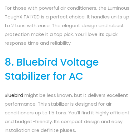
For those with powerful air conditioners, the Luminous
ToughX TA170D is a perfect choice. It handles units up
to 2 tons with ease. The elegant design and robust
protection make it a top pick. You’ll love its quick
response time and reliability.
8. Bluebird Voltage
Stabilizer for AC
Bluebird
might be less known, but it delivers excellent
performance. This stabilizer is designed for air
conditioners up to 1.5 tons. You’ll find it highly efficient
and budget-friendly. Its compact design and easy
installation are definite pluses.