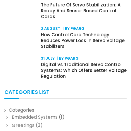
The Future Of Servo Stabilization: AI
Ready And Sensor Based Control
Cards
2 AUGUST
BY PGARG
How Control Card Technology
Reduces Power Loss In Servo Voltage
Stabilizers
31 JULY
BY PGARG
Digital Vs Traditional Servo Control
Systems: Which Offers Better Voltage
Regulation
CATEGORIES LIST
Categories
Embedded Systems
(1)
Greetings
(3)