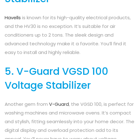
Havells
is known for its high-quality electrical products,
and the HV30 is no exception. It’s suitable for air
conditioners up to 2 tons. The sleek design and
advanced technology make it a favorite. You’ll find it
easy to install and highly reliable.
5. V-Guard VGSD 100
Voltage Stabilizer
Another gem from
V-Guard
, the VGSD 100, is perfect for
washing machines and microwave ovens. It’s compact
and stylish, fitting seamlessly into your home decor. The
digital display and overload protection add to its
appeal. You’ll never have to worry about voltage