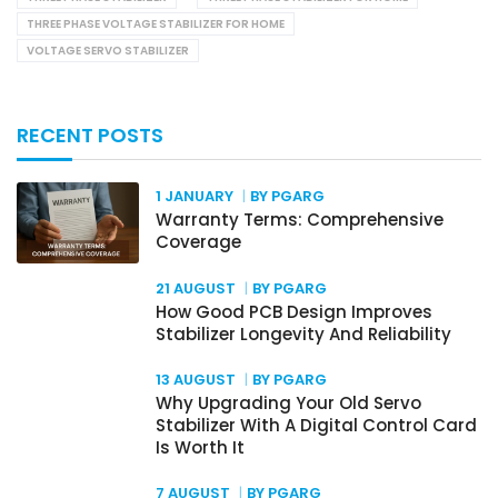
THREE PHASE VOLTAGE STABILIZER FOR HOME
VOLTAGE SERVO STABILIZER
RECENT POSTS
1 JANUARY
BY PGARG
Warranty Terms: Comprehensive
Coverage
21 AUGUST
BY PGARG
How Good PCB Design Improves
Stabilizer Longevity And Reliability
13 AUGUST
BY PGARG
Why Upgrading Your Old Servo
Stabilizer With A Digital Control Card
Is Worth It
7 AUGUST
BY PGARG