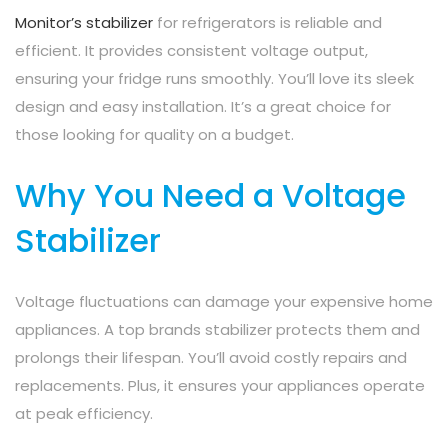
Monitor’s stabilizer
for refrigerators is reliable and
efficient. It provides consistent voltage output,
ensuring your fridge runs smoothly. You’ll love its sleek
design and easy installation. It’s a great choice for
those looking for quality on a budget.
Why You Need a Voltage
Stabilizer
Voltage fluctuations can damage your expensive home
appliances. A top brands stabilizer protects them and
prolongs their lifespan. You’ll avoid costly repairs and
replacements. Plus, it ensures your appliances operate
at peak efficiency.