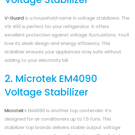
V-Guard
is a household name in voltage stabilizers. The
VG 400 is perfect for your refrigerator. It offers
excellent protection against voltage fluctuations. You’ll
love its sleek design and energy efficiency. This
stabilizer ensures your appliances stay safe without
adding to your electricity bill.
2. Microtek EM4090
Voltage Stabilizer
Microtek
’s EM4090 is another top contender. It’s
designed for air conditioners up to 1.5 tons. This
stabilizer top brands delivers stable output voltage