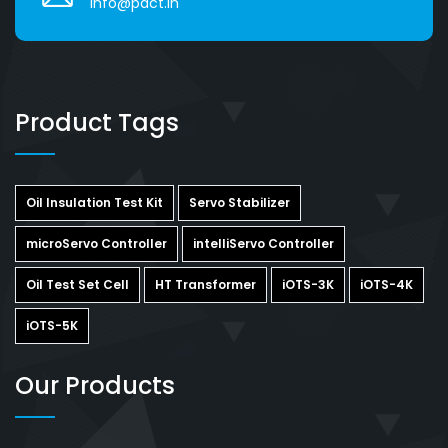
info@pact.in
Product Tags
Oil Insulation Test Kit
Servo Stabilizer
microServo Controller
intelliServo Controller
Oil Test Set Cell
HT Transformer
iOTS-3K
iOTS-4K
iOTS-5K
Our Products