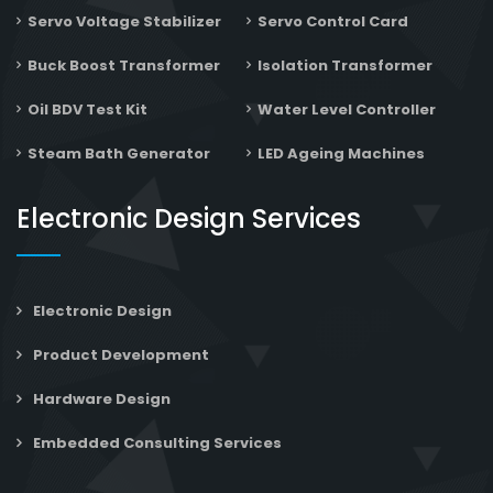
Servo Voltage Stabilizer
Servo Control Card
Buck Boost Transformer
Isolation Transformer
Oil BDV Test Kit
Water Level Controller
Steam Bath Generator
LED Ageing Machines
Electronic Design Services
Electronic Design
Product Development
Hardware Design
Embedded Consulting Services