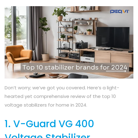
Don’t worry; we’ve got you covered. Here’s a light-
hearted yet comprehensive review of the top 10
voltage stabilizers for home in 2024.
1. V-Guard VG 400
Voltage Stabilizer