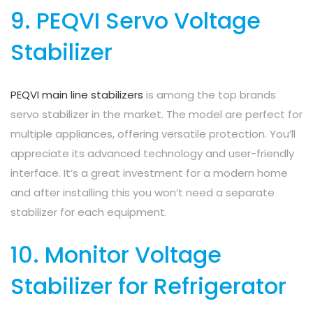
9. PEQVI Servo Voltage
Stabilizer
PEQVI main line stabilizers
is among the top brands
servo stabilizer in the market. The model are perfect for
multiple appliances, offering versatile protection. You’ll
appreciate its advanced technology and user-friendly
interface. It’s a great investment for a modern home
and after installing this you won’t need a separate
stabilizer for each equipment.
10. Monitor Voltage
Stabilizer for Refrigerator