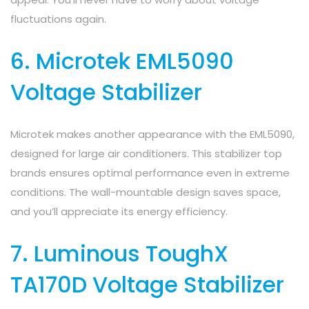
fluctuations again.
6. Microtek EML5090
Voltage Stabilizer
Microtek makes another appearance with the EML5090,
designed for large air conditioners. This stabilizer top
brands ensures optimal performance even in extreme
conditions. The wall-mountable design saves space,
and you’ll appreciate its energy efficiency.
7. Luminous ToughX
TA170D Voltage Stabilizer