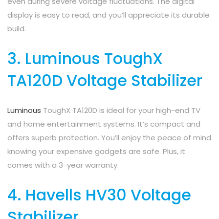
even during severe voltage fluctuations. The digital
display is easy to read, and you’ll appreciate its durable
build.
3. Luminous ToughX
TA120D Voltage Stabilizer
Luminous
ToughX TA120D is ideal for your high-end TV
and home entertainment systems. It’s compact and
offers superb protection. You’ll enjoy the peace of mind
knowing your expensive gadgets are safe. Plus, it
comes with a 3-year warranty.
4. Havells HV30 Voltage
Stabilizer