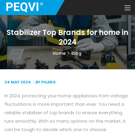
Stabilizer Top Brands for home in
2024
Home
Blog
24 MAY
2024
BY PGARG
In 2024, protecting your home appliances from voltage
fluctuations is more important than ever. You need a
reliable stabilizer of top brands to ensure everything
runs smoothly. With so many options on the market, it
can be tough to decide which one to choose.