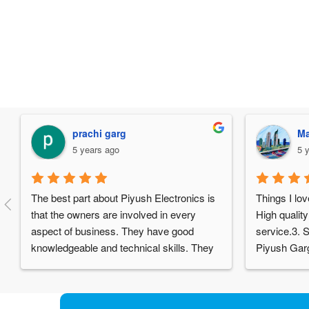
prachi garg
Ma
5 years ago
5 
The best part about Piyush Electronics is 
Things I lov
that the owners are involved in every 
High quality
aspect of business. They have good 
service.3. S
knowledgeable and technical skills. They 
Piyush Garg
have got a nice factory and almost all 
really humb
components are manufactured in-house. 
experience 
One could hardly find such set up and 