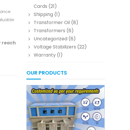
Cards
(21)
mance
Shipping
(1)
aluable
Transformer Oil
(8)
Transformers
(6)
Uncategorized
(6)
r reach
Voltage Stabilizers
(22)
Warranty
(1)
OUR PRODUCTS