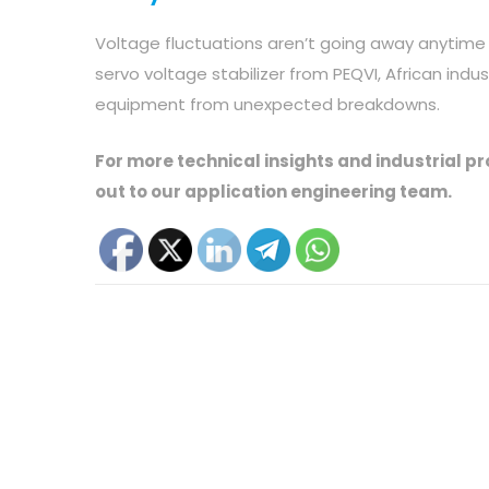
Voltage fluctuations aren’t going away anytime
servo voltage stabilizer from PEQVI, African indu
equipment from unexpected breakdowns.
For more technical insights and industrial p
out to our application engineering team.