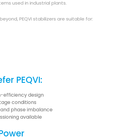
ms used in industrial plants.
yond, PEQVI stabilizers are suitable for:
fer PEQVI:
-efficiency design
ltage conditions
t, and phase imbalance
sioning available
 Power