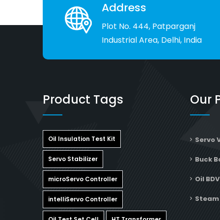
service support from any other company 
Address
of same industry.
Plot No. 444, Patparganj
Industrial Area, Delhi, India
Product Tags
Our 
Oil Insulation Test Kit
Servo 
Servo Stabilizer
Buck B
Oil BDV
microServo Controller
Steam 
intelliServo Controller
Oil Test Set Cell
HT Transformer