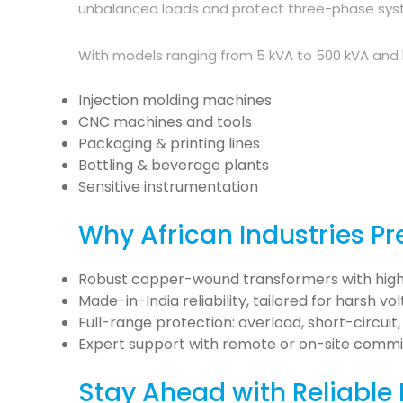
unbalanced loads and protect three-phase syste
With models ranging from 5 kVA to 500 kVA and be
Injection molding machines
CNC machines and tools
Packaging & printing lines
Bottling & beverage plants
Sensitive instrumentation
Why African Industries Pre
Robust copper-wound transformers with high
Made-in-India reliability, tailored for harsh vo
Full-range protection: overload, short-circui
Expert support with remote or on-site commis
Stay Ahead with Reliable