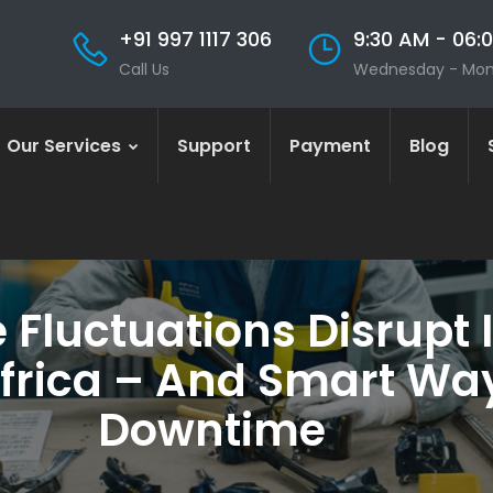
+91 997 1117 306
9:30 AM - 06:
Call Us
Wednesday - Mo
Our Services
Support
Payment
Blog
Fluctuations Disrupt I
Africa – And Smart Way
Downtime