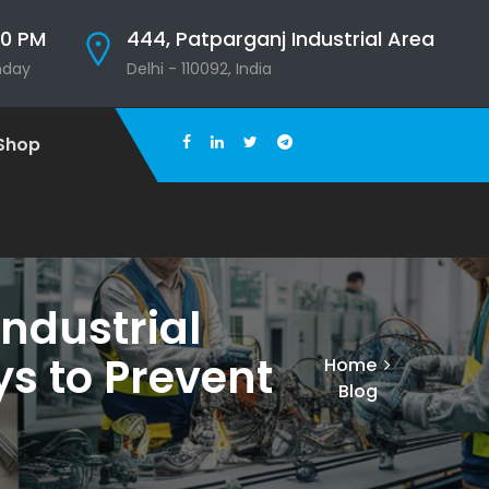
00 PM
444, Patparganj Industrial Area
nday
Delhi - 110092, India
Shop
ndustrial
s to Prevent
Home
Blog