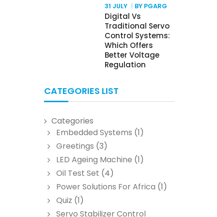
31 JULY
BY PGARG
Digital Vs
Traditional Servo
Control Systems:
Which Offers
Better Voltage
Regulation
CATEGORIES LIST
Categories
Embedded Systems
(1)
Greetings
(3)
LED Ageing Machine
(1)
Oil Test Set
(4)
Power Solutions For Africa
(1)
Quiz
(1)
Servo Stabilizer Control