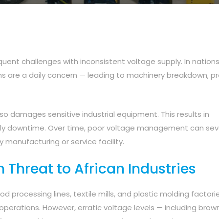
quent challenges with inconsistent voltage supply. In nations 
ns are a daily concern — leading to machinery breakdown, p
o damages sensitive industrial equipment. This results in
tly downtime. Over time, poor voltage management can sev
 manufacturing or service facility.
n Threat to African Industries
ood processing lines, textile mills, and plastic molding factorie
operations. However, erratic voltage levels — including bro