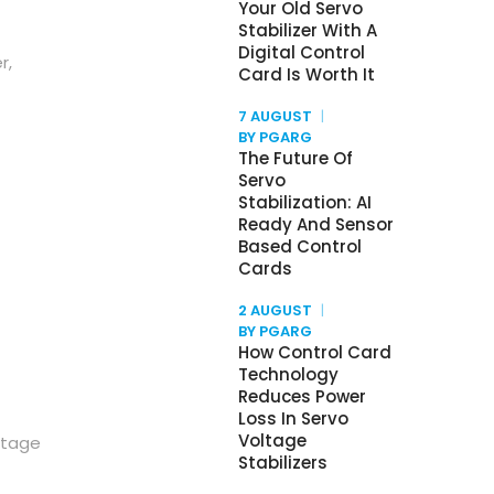
Your Old Servo
Stabilizer With A
Digital Control
r,
Card Is Worth It
7 AUGUST
BY PGARG
The Future Of
Servo
Stabilization: AI
Ready And Sensor
Based Control
Cards
2 AUGUST
BY PGARG
How Control Card
Technology
Reduces Power
Loss In Servo
Voltage
ltage
Stabilizers