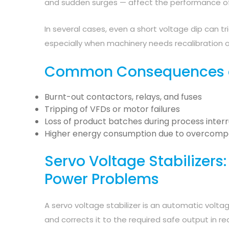
and sudden surges — affect the performance of 
In several cases, even a short voltage dip can t
especially when machinery needs recalibration o
Common Consequences of
Burnt-out contactors, relays, and fuses
Tripping of VFDs or motor failures
Loss of product batches during process inter
Higher energy consumption due to overcomp
Servo Voltage Stabilizers:
Power Problems
A servo voltage stabilizer is an automatic volt
and corrects it to the required safe output in re