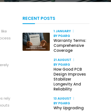
RECENT POSTS
like
1 JANUARY
BY PGARG
rocess
Warranty Terms:
Comprehensive
Coverage
21 AUGUST
erely
BY PGARG
How Good PCB
Design Improves
Stabilizer
Longevity And
Reliability
s rely
13 AUGUST
BY PGARG
wnouts
Why Upgrading