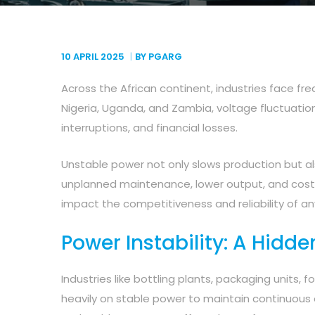
10 APRIL
2025
BY PGARG
Across the African continent, industries face fre
Nigeria, Uganda, and Zambia, voltage fluctuatio
interruptions, and financial losses.
Unstable power not only slows production but als
unplanned maintenance, lower output, and cos
impact the competitiveness and reliability of any
Power Instability: A Hidde
Industries like bottling plants, packaging units, f
heavily on stable power to maintain continuous 