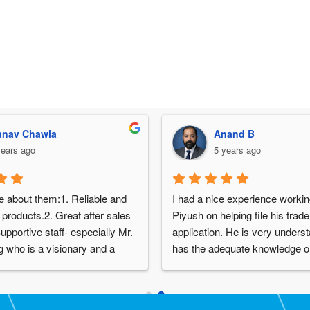
nav Chawla
Anand B
years ago
5 years ago
e about them:1. Reliable and 
I had a nice experience working
 products.2. Great after sales 
Piyush on helping file his trad
upportive staff- especially Mr. 
application. He is very underst
 who is a visionary and a 
has the adequate knowledge on
le person.4. Over 30 years of 
subject and was willing to take
in the industry
others that helped us work on h
requirements in the best way. D