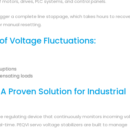
motors, drives, PLC systems, and control panels.
rigger a complete line stoppage, which takes hours to recove
r manual resetting.
 Voltage Fluctuations:
ruptions
ensating loads
 A Proven Solution for Industrial
age regulating device that continuously monitors incoming vo
al-time. PEQVI servo voltage stabilizers are built to manage