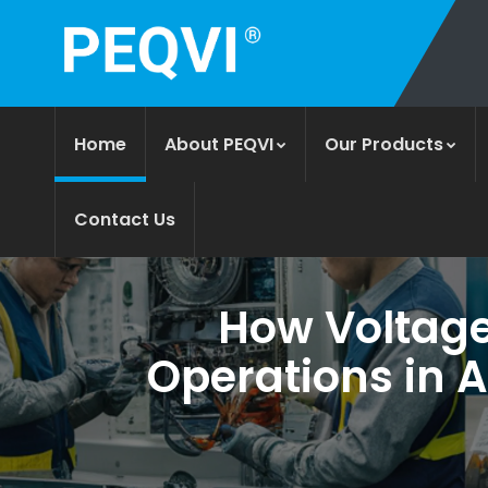
Home
About PEQVI
Our Products
Contact Us
How Voltage 
Operations in 