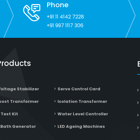
recommend!
Phone
+91 11 4142 7228
+91 997 1117 306
Products
Voltage Stabilizer
Servo Control Card
oost Transformer
Isolation Transformer
 Test Kit
Water Level Controller
Bath Generator
LED Ageing Machines