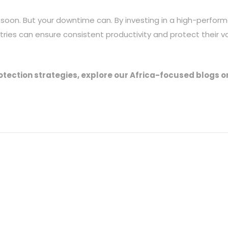
 soon. But your downtime can. By investing in a high-perfor
stries can ensure consistent productivity and protect their v
rotection strategies, explore our Africa-focused blogs o