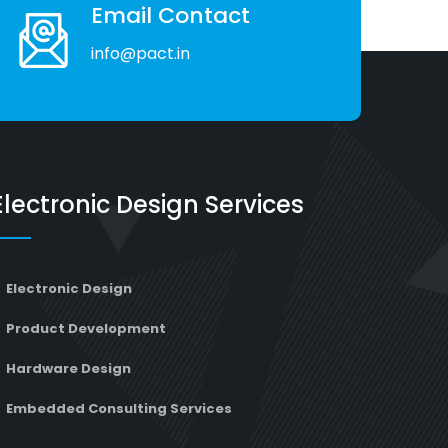
Email Contact
info@pact.in
Electronic Design Services
Electronic Design
Product Development
Hardware Design
Embedded Consulting Services