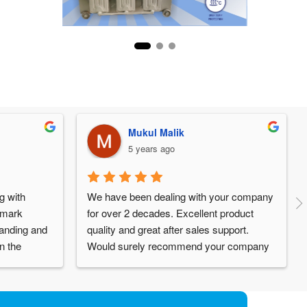
Mukul Malik
5 years ago
 with 
We have been dealing with your company 
emark 
for over 2 decades. Excellent product 
anding and 
quality and great after sales support. 
 the 
Would surely recommend your company 
 inputs from 
to others. All the Best.
is 
efinitely 