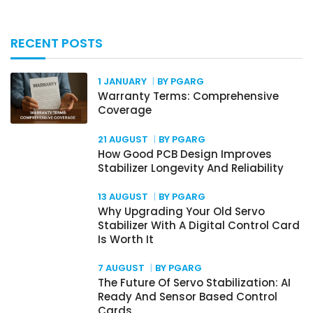
RECENT POSTS
1 JANUARY
BY PGARG
Warranty Terms: Comprehensive
Coverage
21 AUGUST
BY PGARG
How Good PCB Design Improves
Stabilizer Longevity And Reliability
13 AUGUST
BY PGARG
Why Upgrading Your Old Servo
Stabilizer With A Digital Control Card
Is Worth It
7 AUGUST
BY PGARG
The Future Of Servo Stabilization: AI
Ready And Sensor Based Control
Cards