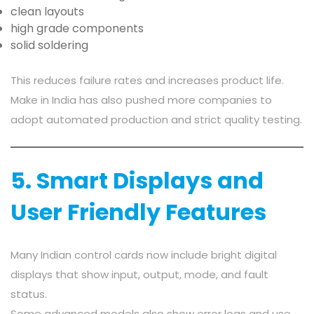
clean layouts
high grade components
solid soldering
This reduces failure rates and increases product life.
Make in India has also pushed more companies to
adopt automated production and strict quality testing.
5. Smart Displays and
User Friendly Features
Many Indian control cards now include bright digital
displays that show input, output, mode, and fault
status.
Some advanced models also show error logs and use