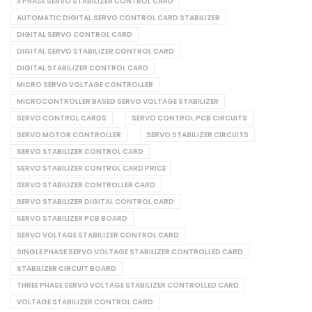
3 PHASE SERVO STABILIZER CONTROL CARD
AUTOMATIC DIGITAL SERVO CONTROL CARD STABILIZER
DIGITAL SERVO CONTROL CARD
DIGITAL SERVO STABILIZER CONTROL CARD
DIGITAL STABILIZER CONTROL CARD
MICRO SERVO VOLTAGE CONTROLLER
MICROCONTROLLER BASED SERVO VOLTAGE STABILIZER
SERVO CONTROL CARDS
SERVO CONTROL PCB CIRCUITS
SERVO MOTOR CONTROLLER
SERVO STABILIZER CIRCUITS
SERVO STABILIZER CONTROL CARD
SERVO STABILIZER CONTROL CARD PRICE
SERVO STABILIZER CONTROLLER CARD
SERVO STABILIZER DIGITAL CONTROL CARD
SERVO STABILIZER PCB BOARD
SERVO VOLTAGE STABILIZER CONTROL CARD
SINGLE PHASE SERVO VOLTAGE STABILIZER CONTROLLED CARD
STABILIZER CIRCUIT BOARD
THREE PHASE SERVO VOLTAGE STABILIZER CONTROLLED CARD
VOLTAGE STABILIZER CONTROL CARD