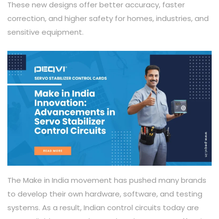
These new designs offer better accuracy, faster
correction, and higher safety for homes, industries, and
sensitive equipment.
The Make in India movement has pushed many brands
to develop their own hardware, software, and testing
systems. As a result, Indian control circuits today are