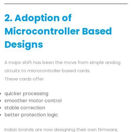
2. Adoption of
Microcontroller Based
Designs
A major shift has been the move from simple analog
circuits to microcontroller based cards.
These cards offer
quicker processing
smoother motor control
stable correction
better protection logic
Indian brands are now designing their own firmware,