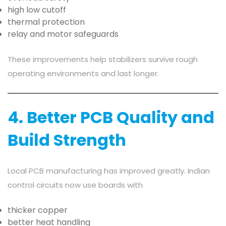
high low cutoff
thermal protection
relay and motor safeguards
These improvements help stabilizers survive rough
operating environments and last longer.
4. Better PCB Quality and
Build Strength
Local PCB manufacturing has improved greatly. Indian
control circuits now use boards with
thicker copper
better heat handling