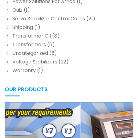
Power Solutions For Africa
(1)
Quiz
(1)
Servo Stabilizer Control Cards
(21)
Shipping
(1)
Transformer Oil
(8)
Transformers
(6)
Uncategorized
(6)
Voltage Stabilizers
(22)
Warranty
(1)
OUR PRODUCTS