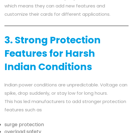
which means they can add new features and
customize their cards for different applications.
3. Strong Protection
Features for Harsh
Indian Conditions
Indian power conditions are unpredictable. Voltage can
spike, drop suddenly, or stay low for long hours.
This has led manufacturers to add stronger protection
features such as
surge protection
overload safety