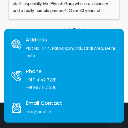
staff- especially Mr. Piyush Garg who is a visionary 
and a really humble person.4. Over 30 years of 
experience in the industry
Address
Plot No. 444, Patparganj Industrial Area, Delhi,
India
Phone
+91 11 4142 7228
+91 997 1117 306
Email Contact
info@pact.in