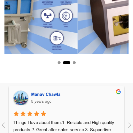
Manav Chawla
5 years ago
Things I love about them:1. Reliable and High quality 
products.2. Great after sales service.3. Supportive 