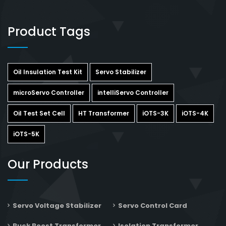
Product Tags
Oil Insulation Test Kit
Servo Stabilizer
microServo Controller
intelliServo Controller
Oil Test Set Cell
HT Transformer
iOTS-3K
iOTS-4K
iOTS-5K
Our Products
Servo Voltage Stabilizer
Servo Control Card
Buck Boost Transformer
Isolation Transformer