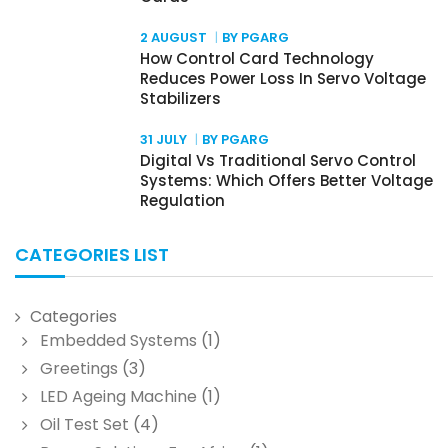
2 AUGUST
BY PGARG
How Control Card Technology
Reduces Power Loss In Servo Voltage
Stabilizers
31 JULY
BY PGARG
Digital Vs Traditional Servo Control
Systems: Which Offers Better Voltage
Regulation
CATEGORIES LIST
Categories
Embedded Systems
(1)
Greetings
(3)
LED Ageing Machine
(1)
Oil Test Set
(4)