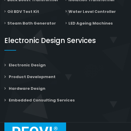
Oil BDV Test Kit
Water Level Controller
Steam Bath Generator
LED Ageing Machines
Electronic Design Services
Electronic Design
Product Development
Hardware Design
Embedded Consulting Services