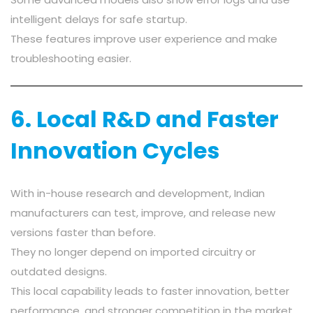
intelligent delays for safe startup.
These features improve user experience and make
troubleshooting easier.
6. Local R&D and Faster
Innovation Cycles
With in-house research and development, Indian
manufacturers can test, improve, and release new
versions faster than before.
They no longer depend on imported circuitry or
outdated designs.
This local capability leads to faster innovation, better
performance, and stronger competition in the market.