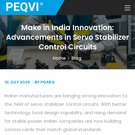
Make in India Innovation:
Advancements in Servo Stabilizer
Control Circuits
Home
Blog
10 JULY
2025
BY PGARG
Indian manufacturers are bringing strong innovation to
the field of servo stabilizer control circuits. With better
technology, local design capability, and rising demand
for stable power, Indian companies are now building
control cards that match global standards.