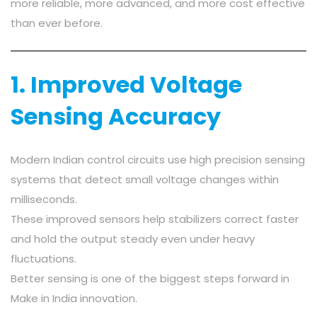
more reliable, more advanced, and more cost effective
than ever before.
1. Improved Voltage
Sensing Accuracy
Modern Indian control circuits use high precision sensing
systems that detect small voltage changes within
milliseconds.
These improved sensors help stabilizers correct faster
and hold the output steady even under heavy
fluctuations.
Better sensing is one of the biggest steps forward in
Make in India innovation.