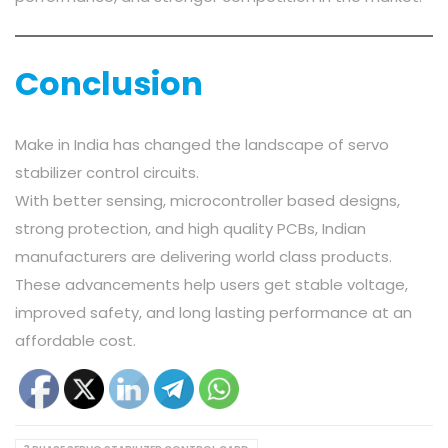
Conclusion
Make in India has changed the landscape of servo
stabilizer control circuits.
With better sensing, microcontroller based designs,
strong protection, and high quality PCBs, Indian
manufacturers are delivering world class products.
These advancements help users get stable voltage,
improved safety, and long lasting performance at an
affordable cost.