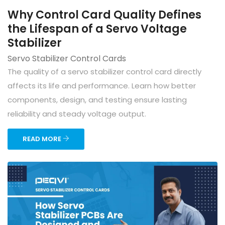
Why Control Card Quality Defines
the Lifespan of a Servo Voltage
Stabilizer
Servo Stabilizer Control Cards
The quality of a servo stabilizer control card directly
affects its life and performance. Learn how better
components, design, and testing ensure lasting
reliability and steady voltage output.
READ MORE