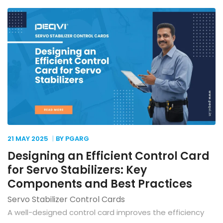
21 MAY
2025
BY PGARG
Designing an Efficient Control Card
for Servo Stabilizers: Key
Components and Best Practices
Servo Stabilizer Control Cards
A well-designed control card improves the efficiency