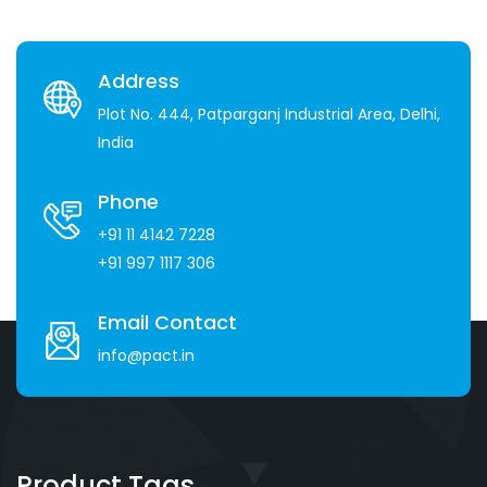
Address
Plot No. 444, Patparganj Industrial Area, Delhi,
India
Phone
+91 11 4142 7228
+91 997 1117 306
Email Contact
info@pact.in
Product Tags