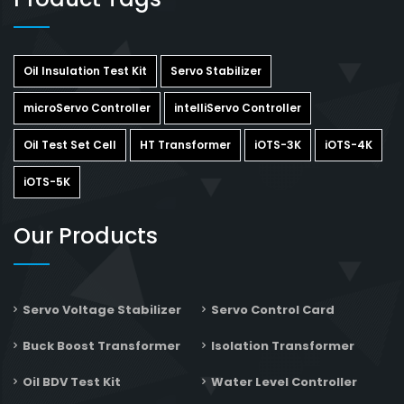
Oil Insulation Test Kit
Servo Stabilizer
microServo Controller
intelliServo Controller
Oil Test Set Cell
HT Transformer
iOTS-3K
iOTS-4K
iOTS-5K
Our Products
Servo Voltage Stabilizer
Servo Control Card
Buck Boost Transformer
Isolation Transformer
Oil BDV Test Kit
Water Level Controller