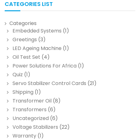
CATEGORIES LIST
Categories
Embedded Systems
(1)
Greetings
(3)
LED Ageing Machine
(1)
Oil Test Set
(4)
Power Solutions For Africa
(1)
Quiz
(1)
Servo Stabilizer Control Cards
(21)
Shipping
(1)
Transformer Oil
(8)
Transformers
(6)
Uncategorized
(6)
Voltage Stabilizers
(22)
Warranty
(1)