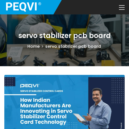
servo stabilizer pcb board
Home
servo stabilizer pcb board