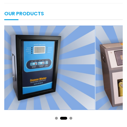
OUR PRODUCTS