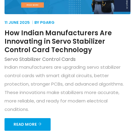
11 JUNE
2025
BY PGARG
How Indian Manufacturers Are
Innovating in Servo Stabilizer
Control Card Technology
Servo Stabilizer Control Cards
Indian manufacturers are upgrading servo stabilizer
control cards with smart digital circuits, better
protection, stronger PCBs, and advanced algorithms.
These innovations make stabilizers more accurate,
more reliable, and ready for modern electrical
conditions.
READ MORE