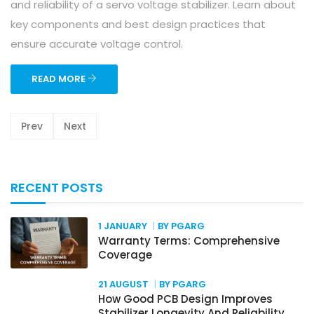
and reliability of a servo voltage stabilizer. Learn about
key components and best design practices that
ensure accurate voltage control.
READ MORE
Prev
Next
RECENT POSTS
1 JANUARY
BY PGARG
Warranty Terms: Comprehensive
Coverage
21 AUGUST
BY PGARG
How Good PCB Design Improves
Stabilizer Longevity And Reliability