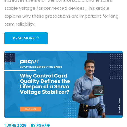
increases the life of the control board and ensures
stable voltage for connected devices. This article
explains why these protections are important for long
term reliability.
READ MORE
1 JUNE
2025
BY PGARG