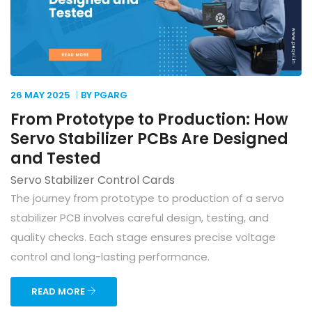
26 MAY
2025
BY PGARG
From Prototype to Production: How
Servo Stabilizer PCBs Are Designed
and Tested
Servo Stabilizer Control Cards
The journey from prototype to production of a servo
stabilizer PCB involves careful design, testing, and
quality checks. Each stage ensures precise voltage
control and long-lasting performance.
READ MORE