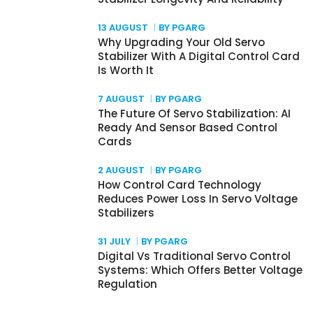
13 AUGUST
BY PGARG
Why Upgrading Your Old Servo
Stabilizer With A Digital Control Card
Is Worth It
7 AUGUST
BY PGARG
The Future Of Servo Stabilization: AI
Ready And Sensor Based Control
Cards
2 AUGUST
BY PGARG
How Control Card Technology
Reduces Power Loss In Servo Voltage
Stabilizers
31 JULY
BY PGARG
Digital Vs Traditional Servo Control
Systems: Which Offers Better Voltage
Regulation