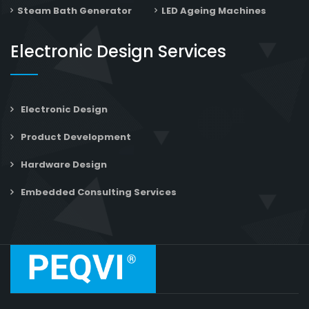
Steam Bath Generator
LED Ageing Machines
Electronic Design Services
Electronic Design
Product Development
Hardware Design
Embedded Consulting Services