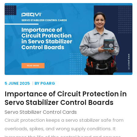
5 JUNE
2025
BY PGARG
Importance of Circuit Protection in
Servo Stabilizer Control Boards
Servo Stabilizer Control Cards
Circuit protection keeps a servo stabilizer safe from
overloads, spikes, and wrong supply conditions. It