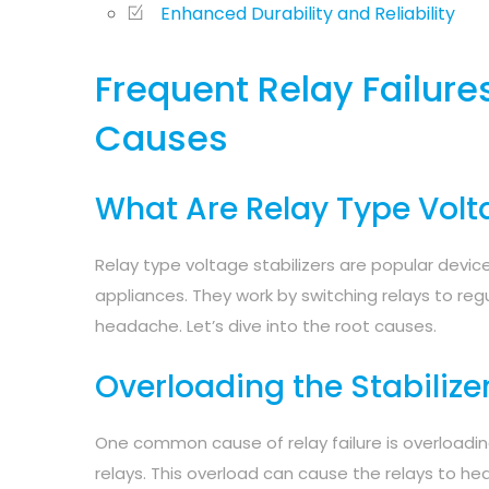
Enhanced Durability and Reliability
Frequent Relay Failure
Causes
What Are Relay Type Volta
Relay type voltage stabilizers are popular device
appliances. They work by switching relays to reg
headache. Let’s dive into the root causes.
Overloading the Stabilize
One common cause of relay failure is overloadin
relays. This overload can cause the relays to he