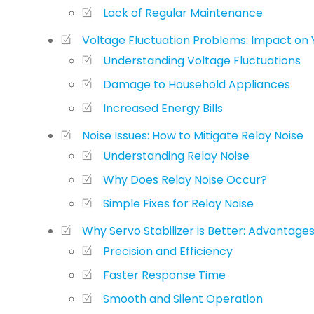
Lack of Regular Maintenance
Voltage Fluctuation Problems: Impact on 
Understanding Voltage Fluctuations
Damage to Household Appliances
Increased Energy Bills
Noise Issues: How to Mitigate Relay Noise
Understanding Relay Noise
Why Does Relay Noise Occur?
Simple Fixes for Relay Noise
Why Servo Stabilizer is Better: Advantage
Precision and Efficiency
Faster Response Time
Smooth and Silent Operation