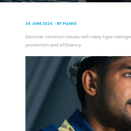
24 JUNE
2024
BY PGARG
Discover common issues with relay type voltage
protection and efficiency.