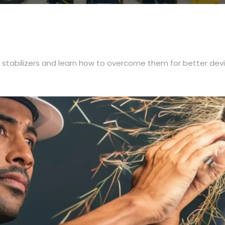
 stabilizers and learn how to overcome them for better dev