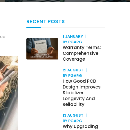
RECENT POSTS
ice
1 JANUARY
BY PGARG
Warranty Terms:
Comprehensive
Coverage
21 AUGUST
BY PGARG
How Good PCB
Design Improves
Stabilizer
Longevity And
Reliability
13 AUGUST
BY PGARG
Why Upgrading