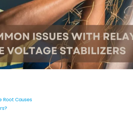
he Root Causes
rs?