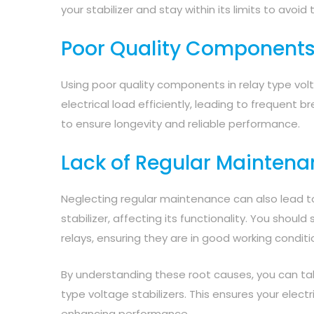
your stabilizer and stay within its limits to avoid t
Poor Quality Component
Using poor quality components in relay type volt
electrical load efficiently, leading to frequent 
to ensure longevity and reliable performance.
Lack of Regular Mainten
Neglecting regular maintenance can also lead to 
stabilizer, affecting its functionality. You sho
relays, ensuring they are in good working conditi
By understanding these root causes, you can take
type voltage stabilizers. This ensures your elect
enhancing performance.