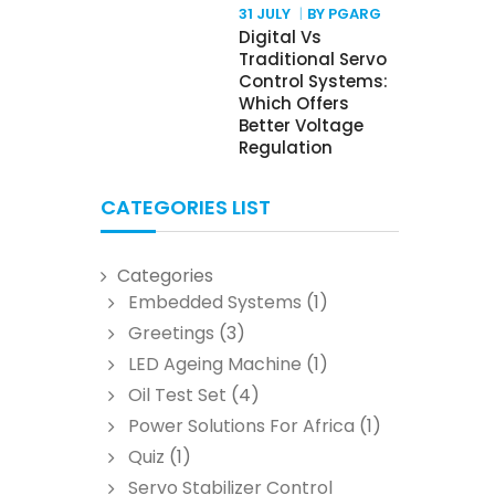
31 JULY
BY PGARG
Digital Vs
Traditional Servo
Control Systems:
Which Offers
Better Voltage
Regulation
CATEGORIES LIST
Categories
Embedded Systems
(1)
Greetings
(3)
LED Ageing Machine
(1)
Oil Test Set
(4)
Power Solutions For Africa
(1)
Quiz
(1)
Servo Stabilizer Control