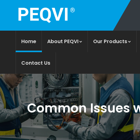
Home
About PEQVI
Our Products
Contact Us
Common Issues wi