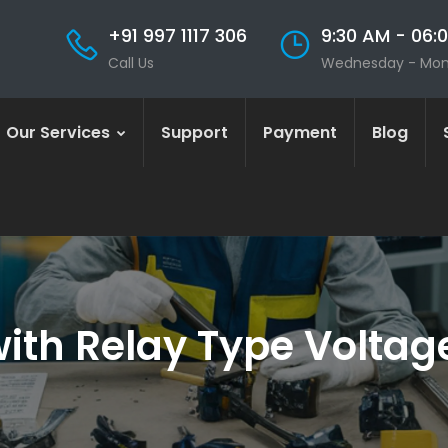
+91 997 1117 306
9:30 AM - 06:
Call Us
Wednesday - Mo
Our Services
Support
Payment
Blog
th Relay Type Voltage 