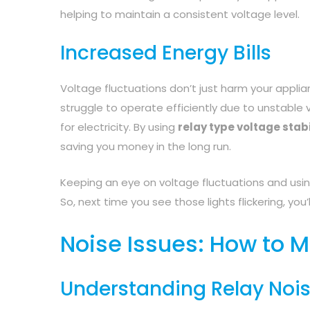
helping to maintain a consistent voltage level.
Increased Energy Bills
Voltage fluctuations don’t just harm your applia
struggle to operate efficiently due to unstabl
for electricity. By using
relay type voltage stabi
saving you money in the long run.
Keeping an eye on voltage fluctuations and usin
So, next time you see those lights flickering, you’
Noise Issues: How to M
Understanding Relay Noi