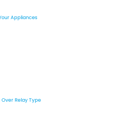
Your Appliances
s Over Relay Type