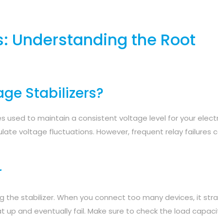
s: Understanding the Root
ge Stabilizers?
s used to maintain a consistent voltage level for your electr
ulate voltage fluctuations. However, frequent relay failures 
r
g the stabilizer. When you connect too many devices, it stra
at up and eventually fail. Make sure to check the load capaci