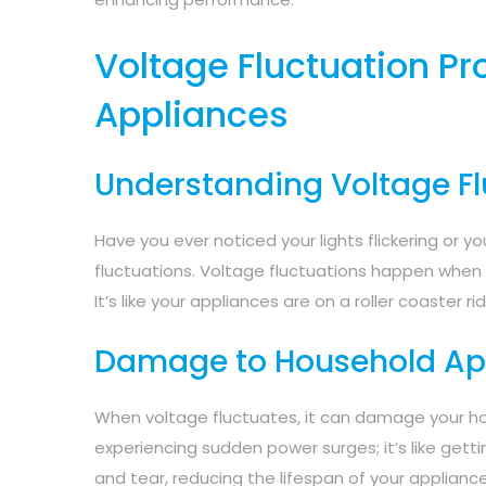
Voltage Fluctuation P
Appliances
Understanding Voltage Fl
Have you ever noticed your lights flickering or 
fluctuations. Voltage fluctuations happen when th
It’s like your appliances are on a roller coaster ri
Damage to Household Ap
When voltage fluctuates, it can damage your h
experiencing sudden power surges; it’s like get
and tear, reducing the lifespan of your appliance