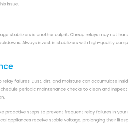
his issue.
s
age stabilizers is another culprit. Cheap relays may not han
breakdowns. Always invest in stabilizers with high-quality co
ance
relay failures. Dust, dirt, and moisture can accumulate insi
uld schedule periodic maintenance checks to clean and inspect
on.
 proactive steps to prevent frequent relay failures in your 
rical appliances receive stable voltage, prolonging their life