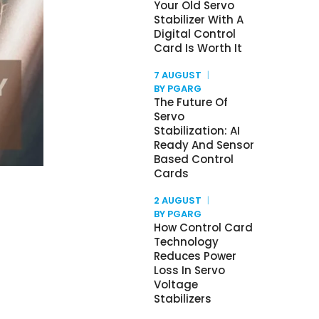
Your Old Servo
Stabilizer With A
Digital Control
Card Is Worth It
7 AUGUST
BY PGARG
The Future Of
Servo
Stabilization: AI
Ready And Sensor
Based Control
Cards
2 AUGUST
BY PGARG
How Control Card
Technology
Reduces Power
Loss In Servo
Voltage
Stabilizers