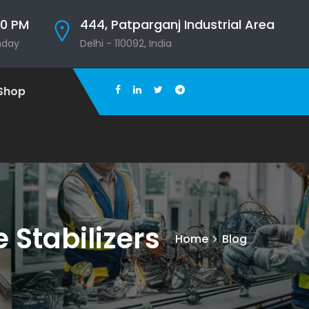
00 PM
444, Patparganj Industrial Area
nday
Delhi - 110092, India
Shop
Stabilizers
Home
Blog