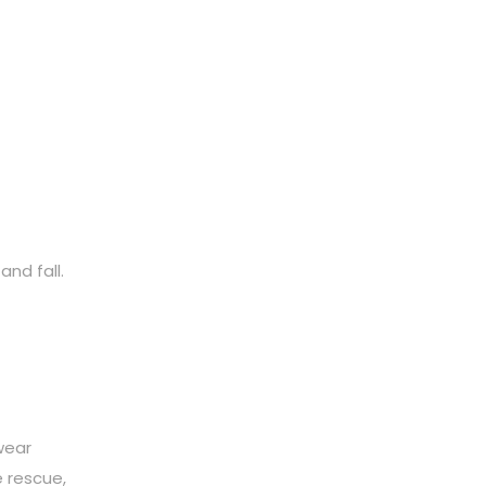
and fall.
wear
 rescue,