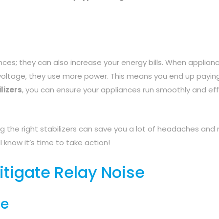
nces; they can also increase your energy bills. When applian
e voltage, they use more power. This means you end up payi
lizers
, you can ensure your appliances run smoothly and effi
g the right stabilizers can save you a lot of headaches and
ll know it’s time to take action!
itigate Relay Noise
se