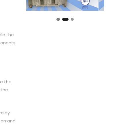
dle the
mponents
de the
 the
relay
span and