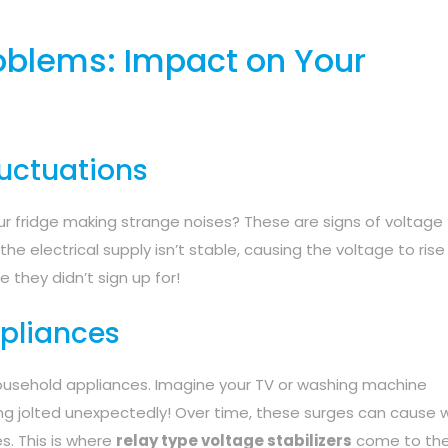
roblems: Impact on Your
uctuations
your fridge making strange noises? These are signs of voltage
e electrical supply isn’t stable, causing the voltage to rise 
de they didn’t sign up for!
pliances
ousehold appliances. Imagine your TV or washing machine
ting jolted unexpectedly! Over time, these surges can cause 
s. This is where
relay type voltage stabilizers
come to the