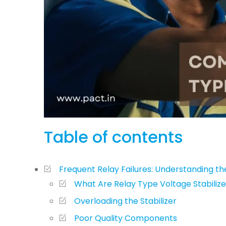
Table of contents
Frequent Relay Failures: Understanding t
What Are Relay Type Voltage Stabilize
Overloading the Stabilizer
Poor Quality Components