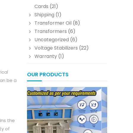
Cards
(21)
Shipping
(1)
Transformer Oil
(8)
Transformers
(6)
Uncategorized
(6)
Voltage Stabilizers
(22)
Warranty
(1)
ical
OUR PRODUCTS
can be a
ins the
ty of