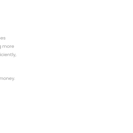
ces
ng more
ciently,
 money.