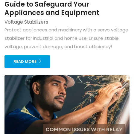
Guide to Safeguard Your
Appliances and Equipment
Voltage Stabilizers
Protect appliances and machinery with a servo voltage
stabilizer for industrial and home use. Ensure stable
voltage, prevent damage, and boost efficiency!
READ MORE