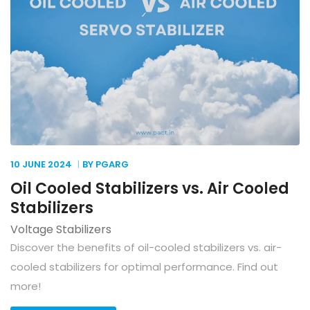
10 JUNE
2024
BY PGARG
Oil Cooled Stabilizers vs. Air Cooled
Stabilizers
Voltage Stabilizers
Discover the benefits of oil-cooled stabilizers vs. air-
cooled stabilizers for optimal performance. Find out
more!