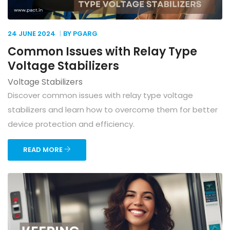
24 JUNE
2024
BY PGARG
Common Issues with Relay Type
Voltage Stabilizers
Voltage Stabilizers
Discover common issues with relay type voltage
stabilizers and learn how to overcome them for better
device protection and efficiency.
READ MORE