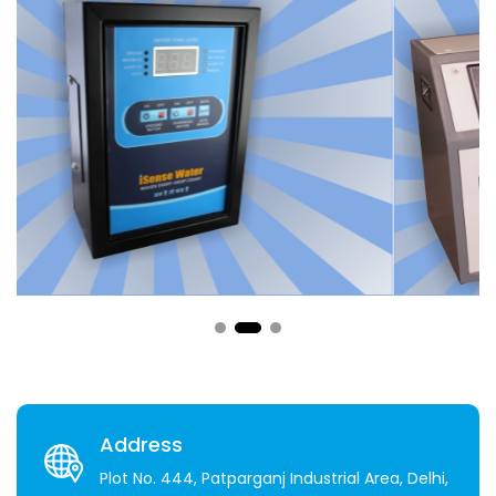
Address
Plot No. 444, Patparganj Industrial Area, Delhi,