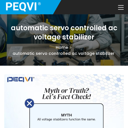
automatic servo controlled ac
voltage stabilizer
Home
automatic servo controlled ac voltage stabilizer