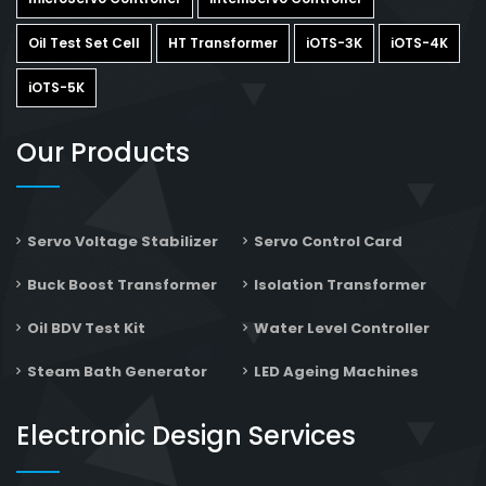
Oil Test Set Cell
HT Transformer
iOTS-3K
iOTS-4K
iOTS-5K
Our Products
Servo Voltage Stabilizer
Servo Control Card
Buck Boost Transformer
Isolation Transformer
Oil BDV Test Kit
Water Level Controller
Steam Bath Generator
LED Ageing Machines
Electronic Design Services