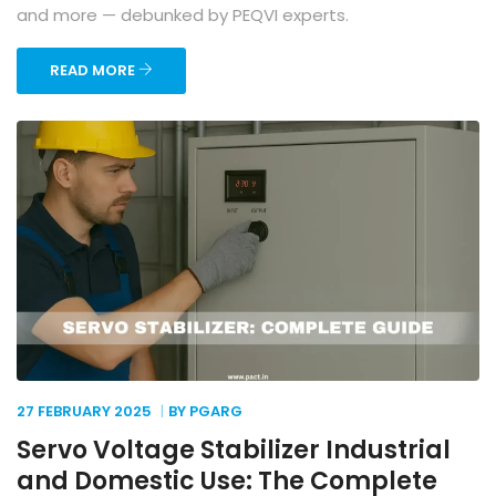
and more — debunked by PEQVI experts.
READ MORE
27 FEBRUARY
2025
BY PGARG
Servo Voltage Stabilizer Industrial
and Domestic Use: The Complete