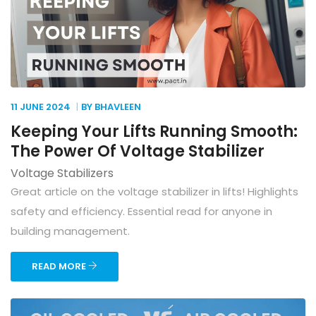
11 JUNE
2024
BY BHAVLEEN
Keeping Your Lifts Running Smooth:
The Power Of Voltage Stabilizer
Voltage Stabilizers
Great article on the voltage stabilizer in lifts! Highlights
safety and efficiency. Essential read for anyone in
building management.
READ MORE