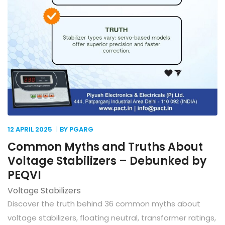
12 APRIL
2025
BY PGARG
Common Myths and Truths About
Voltage Stabilizers – Debunked by
PEQVI
Voltage Stabilizers
Discover the truth behind 36 common myths about
voltage stabilizers, floating neutral, transformer ratings,