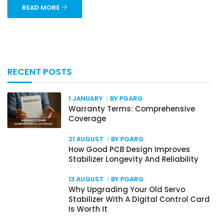
READ MORE
RECENT POSTS
1 JANUARY
BY PGARG
Warranty Terms: Comprehensive
Coverage
21 AUGUST
BY PGARG
How Good PCB Design Improves
Stabilizer Longevity And Reliability
13 AUGUST
BY PGARG
Why Upgrading Your Old Servo
Stabilizer With A Digital Control Card
Is Worth It