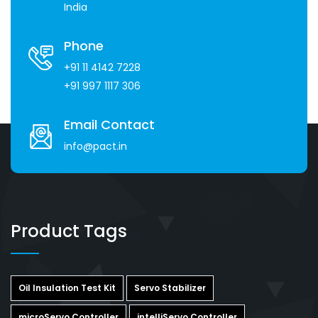
India
Phone
+91 11 4142 7228
+91 997 1117 306
Email Contact
info@pact.in
Product Tags
Oil Insulation Test Kit
Servo Stabilizer
microServo Controller
intelliServo Controller