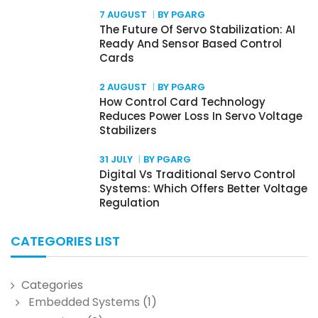
7 AUGUST
BY PGARG
The Future Of Servo Stabilization: AI
Ready And Sensor Based Control
Cards
2 AUGUST
BY PGARG
How Control Card Technology
Reduces Power Loss In Servo Voltage
Stabilizers
31 JULY
BY PGARG
Digital Vs Traditional Servo Control
Systems: Which Offers Better Voltage
Regulation
CATEGORIES LIST
Categories
Embedded Systems
(1)