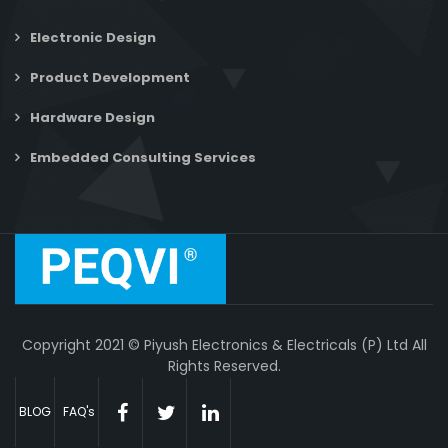
Electronic Design
Product Development
Hardware Design
Embedded Consulting Services
Copyright 2021 © Piyush Electronics & Electricals (P) Ltd All
Rights Reserved.
BLOG
FAQ's