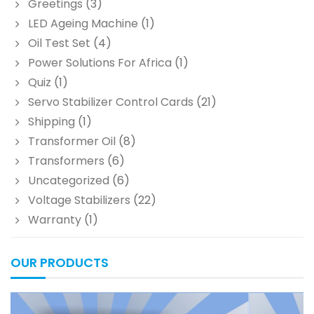
Greetings
(3)
LED Ageing Machine
(1)
Oil Test Set
(4)
Power Solutions For Africa
(1)
Quiz
(1)
Servo Stabilizer Control Cards
(21)
Shipping
(1)
Transformer Oil
(8)
Transformers
(6)
Uncategorized
(6)
Voltage Stabilizers
(22)
Warranty
(1)
OUR PRODUCTS