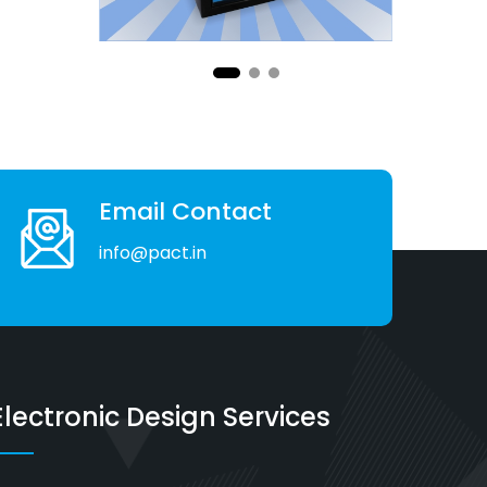
Email Contact
info@pact.in
Electronic Design Services