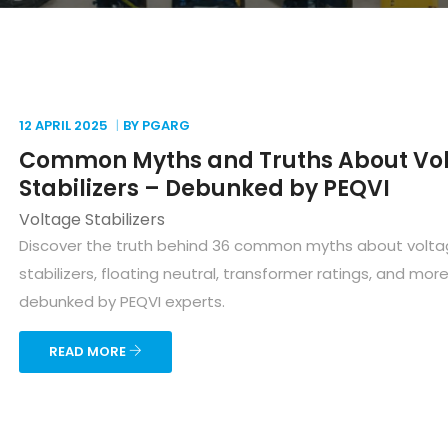
12 APRIL
2025
BY PGARG
Common Myths and Truths About Vo
Stabilizers – Debunked by PEQVI
Voltage Stabilizers
Discover the truth behind 36 common myths about volt
stabilizers, floating neutral, transformer ratings, and mor
debunked by PEQVI experts.
READ MORE