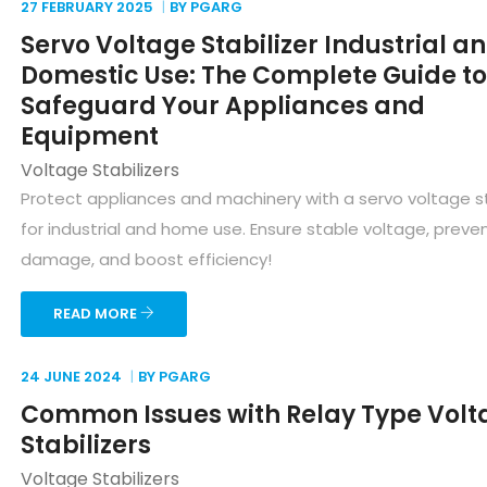
27 FEBRUARY
2025
BY PGARG
Servo Voltage Stabilizer Industrial a
Domestic Use: The Complete Guide to
Safeguard Your Appliances and
Equipment
Voltage Stabilizers
Protect appliances and machinery with a servo voltage st
for industrial and home use. Ensure stable voltage, preve
damage, and boost efficiency!
READ MORE
24 JUNE
2024
BY PGARG
Common Issues with Relay Type Volt
Stabilizers
Voltage Stabilizers