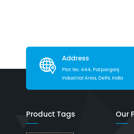
Address
Plot No. 444, Patparganj
Industrial Area, Delhi, India
Product Tags
Our 