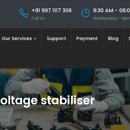
+91 997 1117 306
9:30 AM - 06:
Call Us
Wednesday - Mo
Our Services
Support
Payment
Blog
oltage stabiliser