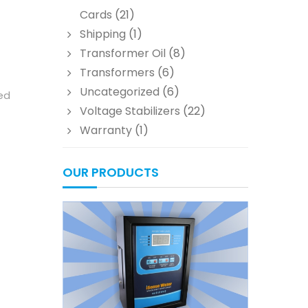
Cards
(21)
Shipping
(1)
Transformer Oil
(8)
Transformers
(6)
Uncategorized
(6)
led
Voltage Stabilizers
(22)
Warranty
(1)
OUR PRODUCTS