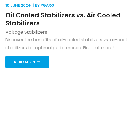
10 JUNE
2024
BY PGARG
Oil Cooled Stabilizers vs. Air Cooled
Stabilizers
Voltage Stabilizers
Discover the benefits of oil-cooled stabilizers vs. air-coo
stabilizers for optimal performance. Find out more!
READ MORE