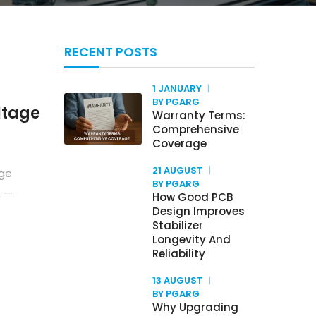
RECENT POSTS
1 JANUARY
BY PGARG
ltage
Warranty Terms:
Comprehensive
Coverage
21 AUGUST
age
BY PGARG
e —
How Good PCB
Design Improves
Stabilizer
Longevity And
Reliability
13 AUGUST
BY PGARG
Why Upgrading