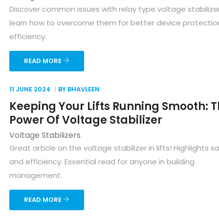
Discover common issues with relay type voltage stabilize
learn how to overcome them for better device protectio
efficiency.
READ MORE
11 JUNE
2024
BY BHAVLEEN
Keeping Your Lifts Running Smooth: 
Power Of Voltage Stabilizer
Voltage Stabilizers
Great article on the voltage stabilizer in lifts! Highlights s
and efficiency. Essential read for anyone in building
management.
READ MORE