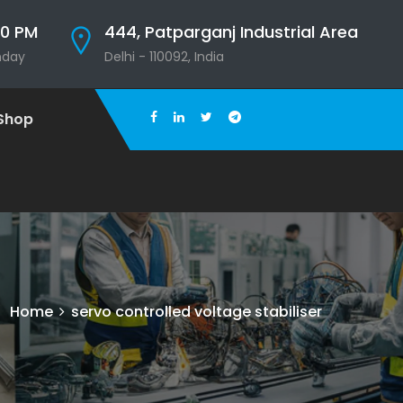
00 PM
444, Patparganj Industrial Area
nday
Delhi - 110092, India
Shop
Home
servo controlled voltage stabiliser