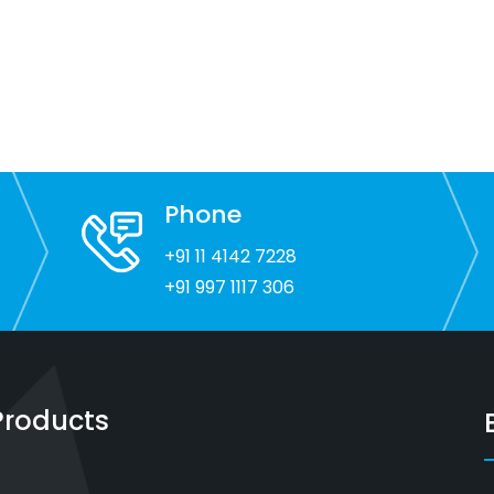
Phone
+91 11 4142 7228
+91 997 1117 306
Products