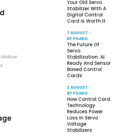
Your Old Servo
Stabilizer With A
nd
Digital Control
Card Is Worth It
7 AUGUST
BY PGARG
The Future Of
Servo
abilizer
Stabilization: AI
Ready And Sensor
nt
Based Control
Cards
2 AUGUST
BY PGARG
How Control Card
Technology
Reduces Power
age
Loss In Servo
Voltage
Stabilizers