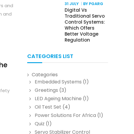
31 JULY
BY PGARG
rs and
Digital Vs
n and
Traditional Servo
Control Systems:
Which Offers
Better Voltage
Regulation
CATEGORIES LIST
The
Categories
Embedded Systems
(1)
Greetings
(3)
afety
LED Ageing Machine
(1)
Oil Test Set
(4)
Power Solutions For Africa
(1)
Quiz
(1)
Servo Stabilizer Control