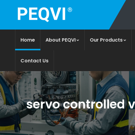
Home
About PEQVI
Our Products
Contact Us
servo controlled v