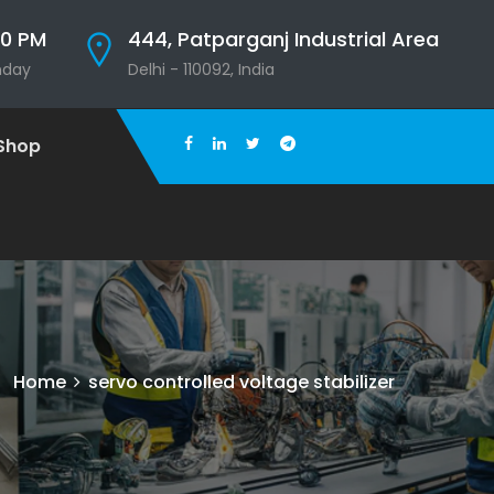
00 PM
444, Patparganj Industrial Area
nday
Delhi - 110092, India
Shop
Home
servo controlled voltage stabilizer