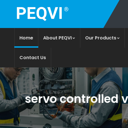
Home
About PEQVI
Our Products
Contact Us
servo controlled v