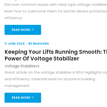
Discover common issues with relay type voltage stabilize
learn how to overcome them for better device protectio
efficiency.
READ MORE
11 JUNE
2024
BY BHAVLEEN
Keeping Your Lifts Running Smooth: 
Power Of Voltage Stabilizer
Voltage Stabilizers
Great article on the voltage stabilizer in lifts! Highlights s
and efficiency. Essential read for anyone in building
management.
READ MORE