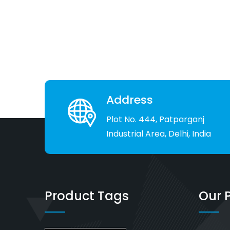
Address
Plot No. 444, Patparganj
Industrial Area, Delhi, India
Product Tags
Our 