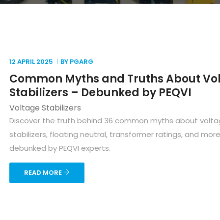
12 APRIL
2025
BY PGARG
Common Myths and Truths About Vo
Stabilizers – Debunked by PEQVI
Voltage Stabilizers
Discover the truth behind 36 common myths about volt
stabilizers, floating neutral, transformer ratings, and mor
debunked by PEQVI experts.
READ MORE