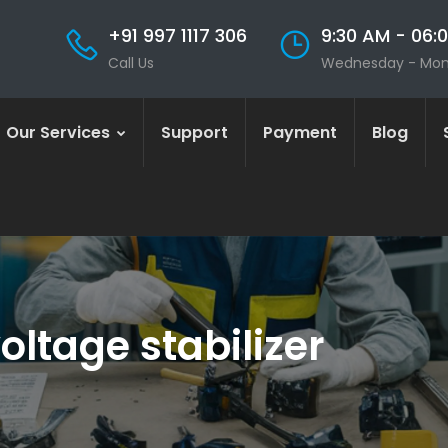
+91 997 1117 306
9:30 AM - 06:
Call Us
Wednesday - Mo
Our Services
Support
Payment
Blog
oltage stabilizer