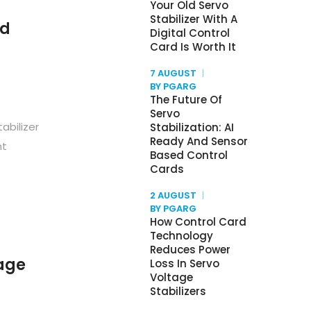
Your Old Servo
Stabilizer With A
nd
Digital Control
Card Is Worth It
7 AUGUST
BY PGARG
The Future Of
Servo
abilizer
Stabilization: AI
Ready And Sensor
nt
Based Control
Cards
2 AUGUST
BY PGARG
How Control Card
Technology
Reduces Power
age
Loss In Servo
Voltage
Stabilizers