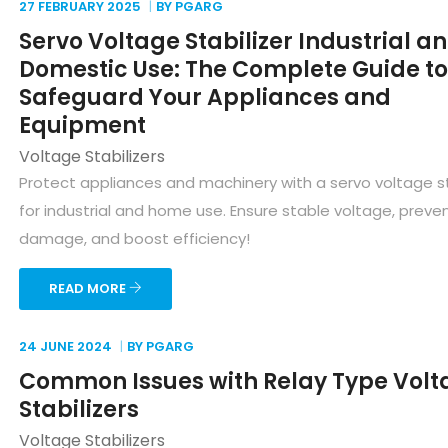
27 FEBRUARY
2025
BY PGARG
Servo Voltage Stabilizer Industrial a
Domestic Use: The Complete Guide to
Safeguard Your Appliances and
Equipment
Voltage Stabilizers
Protect appliances and machinery with a servo voltage st
for industrial and home use. Ensure stable voltage, preve
damage, and boost efficiency!
READ MORE
24 JUNE
2024
BY PGARG
Common Issues with Relay Type Volt
Stabilizers
Voltage Stabilizers