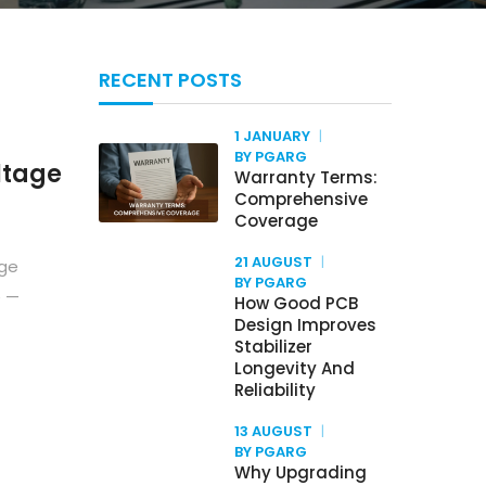
RECENT POSTS
1 JANUARY
BY PGARG
ltage
Warranty Terms:
Comprehensive
Coverage
21 AUGUST
age
BY PGARG
e —
How Good PCB
Design Improves
Stabilizer
Longevity And
Reliability
13 AUGUST
BY PGARG
Why Upgrading