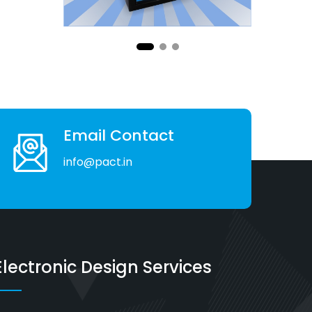
Email Contact
info@pact.in
Electronic Design Services