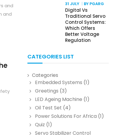
31 JULY
BY PGARG
rs and
Digital Vs
n and
Traditional Servo
Control Systems:
Which Offers
Better Voltage
Regulation
CATEGORIES LIST
The
Categories
Embedded Systems
(1)
Greetings
(3)
afety
LED Ageing Machine
(1)
Oil Test Set
(4)
Power Solutions For Africa
(1)
Quiz
(1)
Servo Stabilizer Control