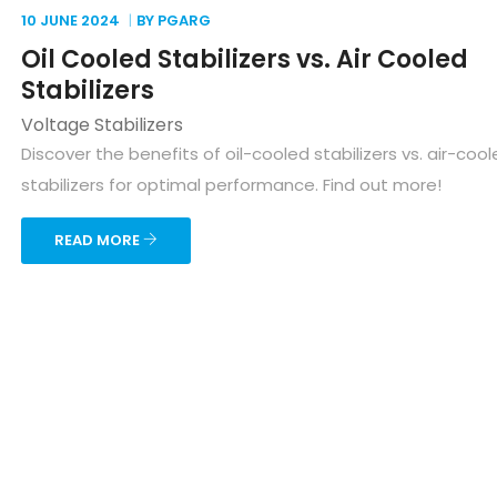
10 JUNE
2024
BY PGARG
Oil Cooled Stabilizers vs. Air Cooled
Stabilizers
Voltage Stabilizers
Discover the benefits of oil-cooled stabilizers vs. air-coo
stabilizers for optimal performance. Find out more!
READ MORE