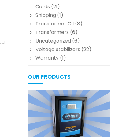
Cards
(21)
Shipping
(1)
Transformer Oil
(8)
Transformers
(6)
Uncategorized
(6)
led
Voltage Stabilizers
(22)
Warranty
(1)
OUR PRODUCTS