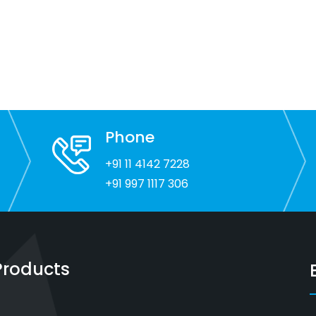
Phone
+91 11 4142 7228
+91 997 1117 306
Products