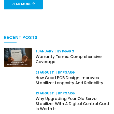
READ MORE
RECENT POSTS
1 JANUARY
BY PGARG
Warranty Terms: Comprehensive
Coverage
21 AUGUST
BY PGARG
How Good PCB Design Improves
Stabilizer Longevity And Reliability
13 AUGUST
BY PGARG
Why Upgrading Your Old Servo
Stabilizer With A Digital Control Card
Is Worth It