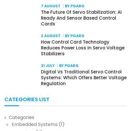
7 AUGUST
BY PGARG
The Future Of Servo Stabilization: AI
Ready And Sensor Based Control
Cards
2 AUGUST
BY PGARG
How Control Card Technology
Reduces Power Loss In Servo Voltage
Stabilizers
31 JULY
BY PGARG
Digital Vs Traditional Servo Control
Systems: Which Offers Better Voltage
Regulation
CATEGORIES LIST
Categories
Embedded Systems
(1)