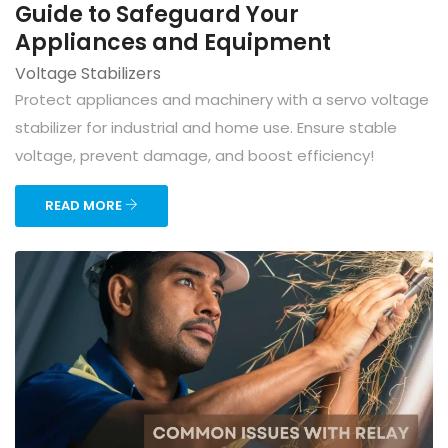
Guide to Safeguard Your
Appliances and Equipment
Voltage Stabilizers
Protect appliances and machinery with a servo voltage
stabilizer for industrial and home use. Ensure stable
voltage, prevent damage, and boost efficiency!
READ MORE