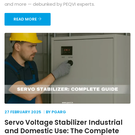
and more — debunked by PEQVI experts.
READ MORE
27 FEBRUARY
2025
BY PGARG
Servo Voltage Stabilizer Industrial
and Domestic Use: The Complete