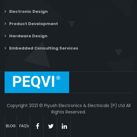
Electronic Design
Product Development
Hardware Design
Embedded Consulting Services
Copyright 2021 © Piyush Electronics & Electricals (P) Ltd All
Rights Reserved.
BLOG
FAQ's