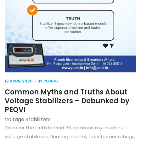
12 APRIL
2025
BY PGARG
Common Myths and Truths About
Voltage Stabilizers – Debunked by
PEQVI
Voltage Stabilizers
Discover the truth behind 36 common myths about
voltage stabilizers, floating neutral, transformer ratings,