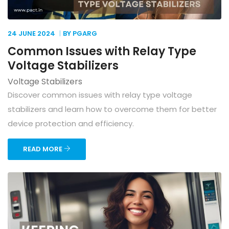
24 JUNE
2024
BY PGARG
Common Issues with Relay Type
Voltage Stabilizers
Voltage Stabilizers
Discover common issues with relay type voltage
stabilizers and learn how to overcome them for better
device protection and efficiency.
READ MORE