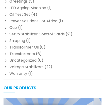
Greetings
(3)
LED Ageing Machine
(1)
Oil Test Set
(4)
Power Solutions For Africa
(1)
Quiz
(1)
Servo Stabilizer Control Cards
(21)
Shipping
(1)
Transformer Oil
(8)
Transformers
(6)
Uncategorized
(6)
Voltage Stabilizers
(22)
Warranty
(1)
OUR PRODUCTS