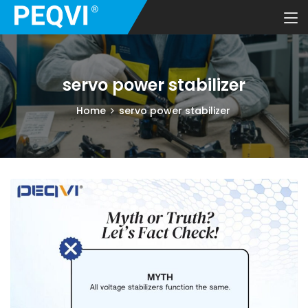
servo power stabilizer
Home
servo power stabilizer