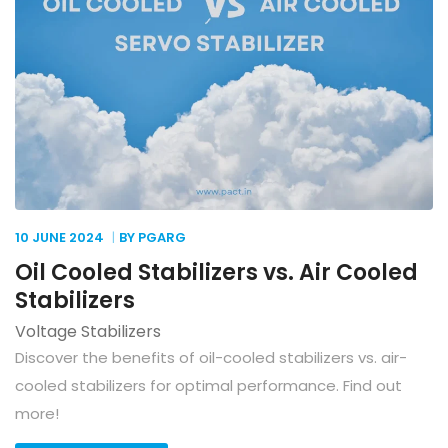
10 JUNE
2024
BY PGARG
Oil Cooled Stabilizers vs. Air Cooled
Stabilizers
Voltage Stabilizers
Discover the benefits of oil-cooled stabilizers vs. air-
cooled stabilizers for optimal performance. Find out
more!