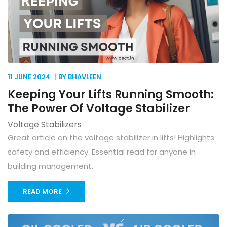
11 JUNE
2024
BY BHAVLEEN
Keeping Your Lifts Running Smooth:
The Power Of Voltage Stabilizer
Voltage Stabilizers
Great article on the voltage stabilizer in lifts! Highlights
safety and efficiency. Essential read for anyone in
building management.
READ MORE