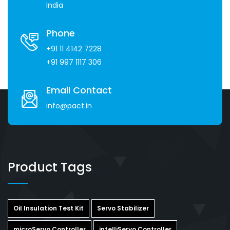
India
Phone
+91 11 4142 7228
+91 997 1117 306
Email Contact
info@pact.in
Product Tags
Oil Insulation Test Kit
Servo Stabilizer
microServo Controller
intelliServo Controller