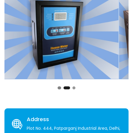
Address
Plot No. 444, Patparganj Industrial Area, Delhi,