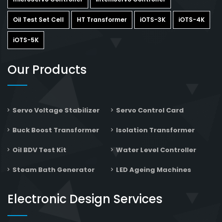
Oil Test Set Cell
HT Transformer
iOTS-3K
iOTS-4K
iOTS-5K
Our Products
Servo Voltage Stabilizer
Servo Control Card
Buck Boost Transformer
Isolation Transformer
Oil BDV Test Kit
Water Level Controller
Steam Bath Generator
LED Ageing Machines
Electronic Design Services