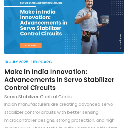
10 JULY
2025
BY PGARG
Make in India Innovation:
Advancements in Servo Stabilizer
Control Circuits
Servo Stabilizer Control Cards
Indian manufacturers are creating advanced servo
stabilizer control circuits with better sensing,
microcontroller designs, strong protection, and high