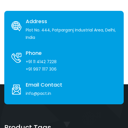
Address
Plot No. 444, Patparganj Industrial Area, Delhi,
India
Phone
+91 11 4142 7228
+91 997 1117 306
Email Contact
info@pact.in
Product Tags