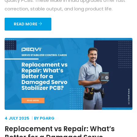
quality PCBs. These Make in India upgrades offer fast
correction, stable output, and long product life.
READ MORE
4 JULY
2025
BY PGARG
Replacement vs Repair: What’s