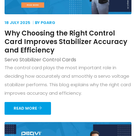
18 JULY
2025
BY PGARG
Why Choosing the Right Control
Card Improves Stabilizer Accuracy
and Efficiency
Servo Stabilizer Control Cards
The control card plays the most important role in
deciding how accurately and smoothly a servo voltage
stabilizer performs. This blog explains why the right card
improves accuracy and efficiency.
READ MORE