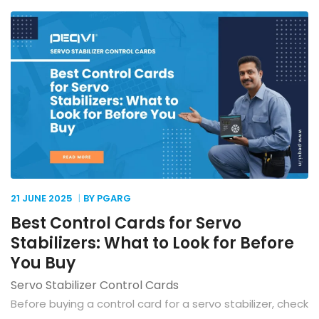
21 JUNE
2025
BY PGARG
Best Control Cards for Servo
Stabilizers: What to Look for Before
You Buy
Servo Stabilizer Control Cards
Before buying a control card for a servo stabilizer, check