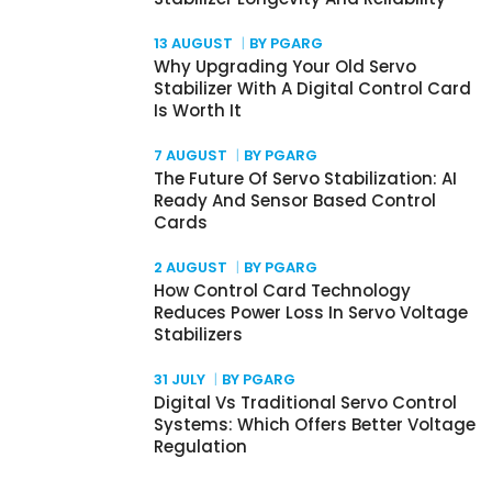
13 AUGUST
BY PGARG
Why Upgrading Your Old Servo
Stabilizer With A Digital Control Card
Is Worth It
7 AUGUST
BY PGARG
The Future Of Servo Stabilization: AI
Ready And Sensor Based Control
Cards
2 AUGUST
BY PGARG
How Control Card Technology
Reduces Power Loss In Servo Voltage
Stabilizers
31 JULY
BY PGARG
Digital Vs Traditional Servo Control
Systems: Which Offers Better Voltage
Regulation