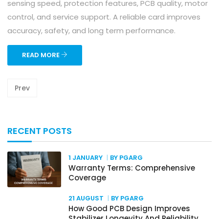
sensing speed, protection features, PCB quality, motor
control, and service support. A reliable card improves
accuracy, safety, and long term performance.
READ MORE
Prev
RECENT POSTS
1 JANUARY
BY PGARG
Warranty Terms: Comprehensive
Coverage
21 AUGUST
BY PGARG
How Good PCB Design Improves
Stabilizer Longevity And Reliability