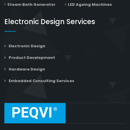
Steam Bath Generator
LED Ageing Machines
Electronic Design Services
Electronic Design
Product Development
Hardware Design
Embedded Consulting Services