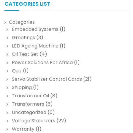
CATEGORIES LIST
Categories
Embedded Systems
(1)
Greetings
(3)
LED Ageing Machine
(1)
Oil Test Set
(4)
Power Solutions For Africa
(1)
Quiz
(1)
Servo Stabilizer Control Cards
(21)
Shipping
(1)
Transformer Oil
(8)
Transformers
(6)
Uncategorized
(6)
Voltage Stabilizers
(22)
Warranty
(1)