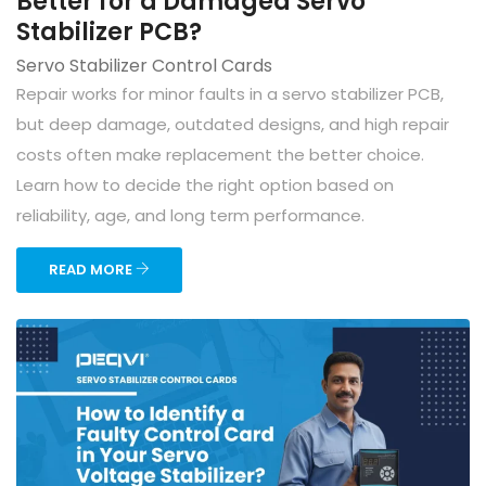
Better for a Damaged Servo
Stabilizer PCB?
Servo Stabilizer Control Cards
Repair works for minor faults in a servo stabilizer PCB,
but deep damage, outdated designs, and high repair
costs often make replacement the better choice.
Learn how to decide the right option based on
reliability, age, and long term performance.
READ MORE