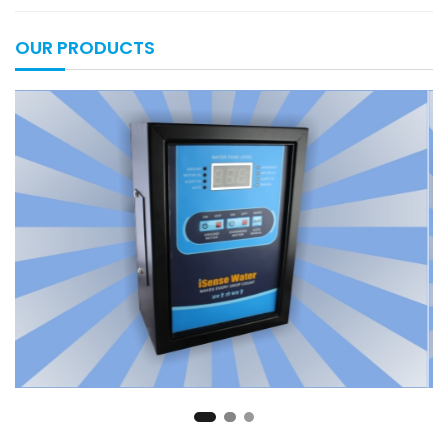
OUR PRODUCTS