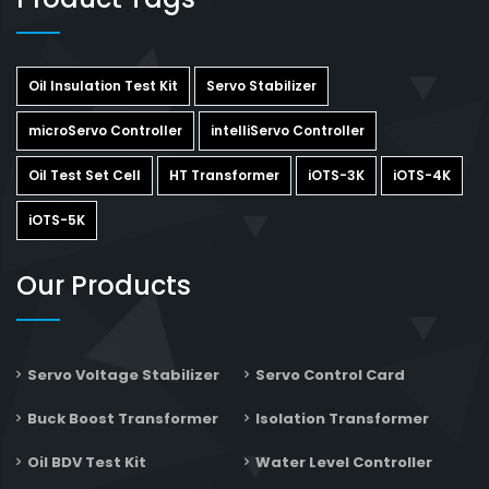
Oil Insulation Test Kit
Servo Stabilizer
microServo Controller
intelliServo Controller
Oil Test Set Cell
HT Transformer
iOTS-3K
iOTS-4K
iOTS-5K
Our Products
Servo Voltage Stabilizer
Servo Control Card
Buck Boost Transformer
Isolation Transformer
Oil BDV Test Kit
Water Level Controller