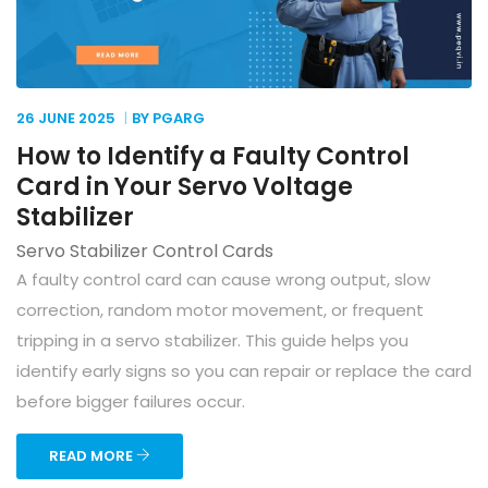
26 JUNE
2025
BY PGARG
How to Identify a Faulty Control
Card in Your Servo Voltage
Stabilizer
Servo Stabilizer Control Cards
A faulty control card can cause wrong output, slow
correction, random motor movement, or frequent
tripping in a servo stabilizer. This guide helps you
identify early signs so you can repair or replace the card
before bigger failures occur.
READ MORE