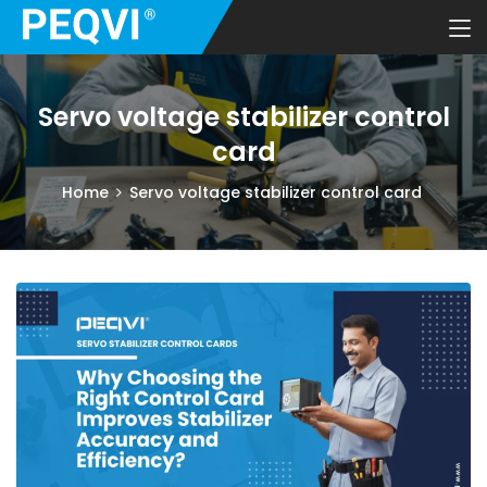
Servo voltage stabilizer control
card
Home
Servo voltage stabilizer control card